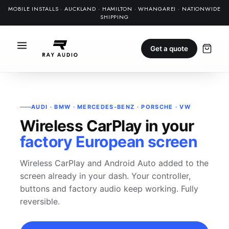
MOBILE INSTALLS · AUCKLAND · HAMILTON · WHANGAREI · NATIONWIDE
SHIPPING
Get a quote
AUDI · BMW · MERCEDES-BENZ · PORSCHE · VW
Wireless CarPlay in your
factory European screen
Wireless CarPlay and Android Auto added to the
screen already in your dash. Your controller,
buttons and factory audio keep working. Fully
reversible.