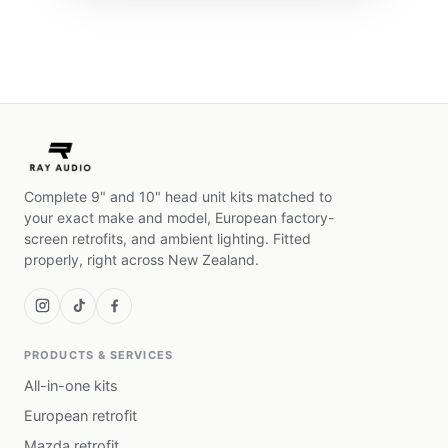
Complete 9" and 10" head unit kits matched to
your exact make and model, European factory-
screen retrofits, and ambient lighting. Fitted
properly, right across New Zealand.
PRODUCTS & SERVICES
All-in-one kits
European retrofit
Mazda retrofit