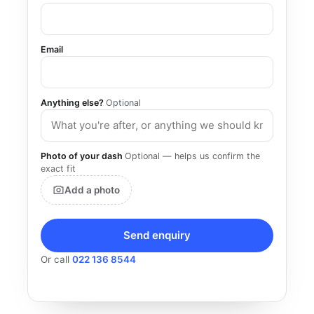
Email
Anything else?
Optional
Photo of your dash
Optional — helps us confirm the
exact fit
Add a photo
Send enquiry
Or call
022 136 8544