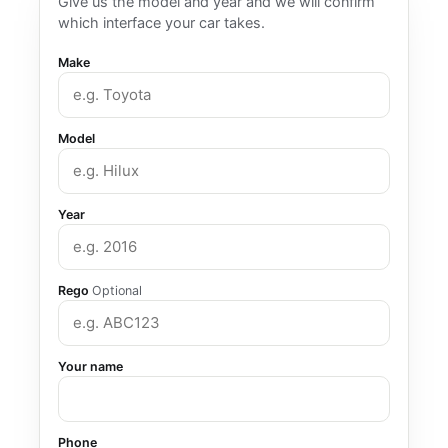
Give us the model and year and we will confirm
which interface your car takes.
Make
Model
Year
Rego
Optional
Your name
Phone