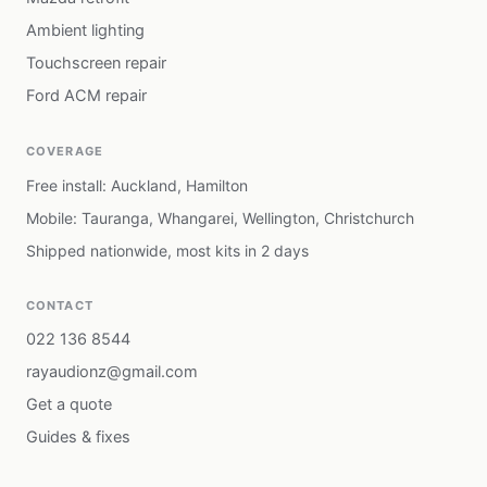
Ambient lighting
Touchscreen repair
Ford ACM repair
COVERAGE
Free install: Auckland, Hamilton
Mobile: Tauranga, Whangarei, Wellington, Christchurch
Shipped nationwide, most kits in 2 days
CONTACT
022 136 8544
rayaudionz@gmail.com
Get a quote
Guides & fixes