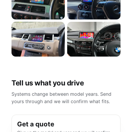
Tell us what you drive
Systems change between model years. Send
yours through and we will confirm what fits.
Get a quote