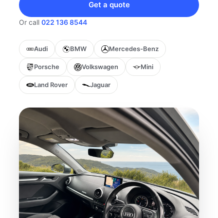
Get a quote
Or call
022 136 8544
Audi
BMW
Mercedes-Benz
Porsche
Volkswagen
Mini
Land Rover
Jaguar