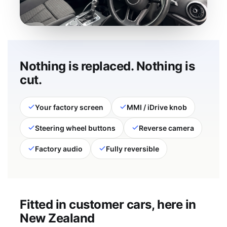
Nothing is replaced. Nothing is
cut.
Your factory screen
MMI / iDrive knob
Steering wheel buttons
Reverse camera
Factory audio
Fully reversible
Fitted in customer cars, here in
New Zealand