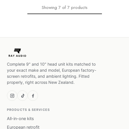
Showing
7
of
7
products
Complete 9" and 10" head unit kits matched to
your exact make and model, European factory-
screen retrofits, and ambient lighting. Fitted
properly, right across New Zealand.
PRODUCTS & SERVICES
All-in-one kits
European retrofit