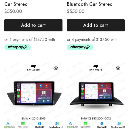
Car Stereo
Bluetooth Car Stereo
$
550.00
$
550.00
Add to cart
Add to cart