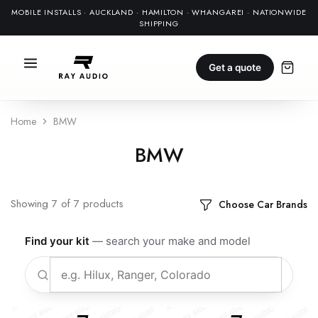
MOBILE INSTALLS · AUCKLAND · HAMILTON · WHANGAREI · NATIONWIDE
SHIPPING
Get a quote
Home
BMW
BMW
Showing
7
of
7
products
Choose Car Brands
Find your kit
— search your make and model