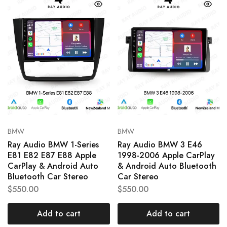
BMW
BMW
Ray Audio BMW 1-Series
Ray Audio BMW 3 E46
E81 E82 E87 E88 Apple
1998-2006 Apple CarPlay
CarPlay & Android Auto
& Android Auto Bluetooth
Bluetooth Car Stereo
Car Stereo
$
550.00
$
550.00
Add to cart
Add to cart