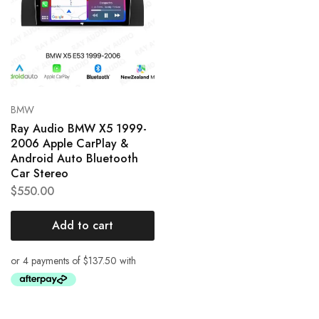
BMW
Ray Audio BMW X5 1999-
2006 Apple CarPlay &
Android Auto Bluetooth
Car Stereo
$
550.00
Add to cart