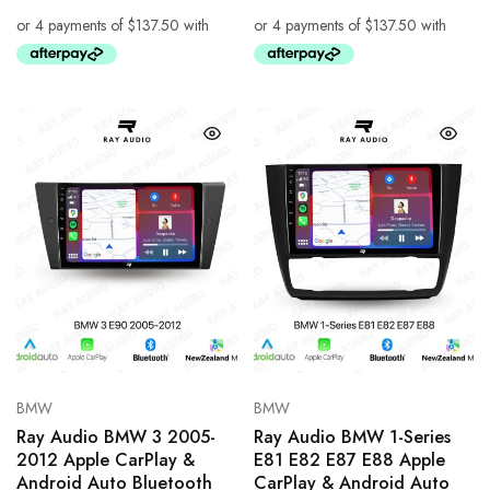
BMW
BMW
Ray Audio BMW 3 2005-
Ray Audio BMW 1-Series
2012 Apple CarPlay &
E81 E82 E87 E88 Apple
Android Auto Bluetooth
CarPlay & Android Auto