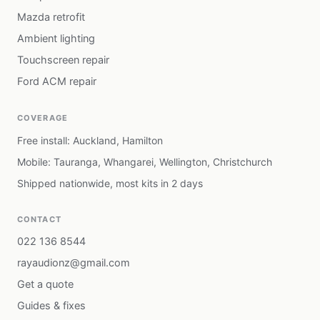
Mazda retrofit
Ambient lighting
Touchscreen repair
Ford ACM repair
COVERAGE
Free install: Auckland, Hamilton
Mobile: Tauranga, Whangarei, Wellington, Christchurch
Shipped nationwide, most kits in 2 days
CONTACT
022 136 8544
rayaudionz@gmail.com
Get a quote
Guides & fixes