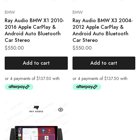
BMW
BMW
Ray Audio BMW X1 2010-
Ray Audio BMW X3 2004-
2016 Apple CarPlay &
2012 Apple CarPlay &
Android Auto Bluetooth
Android Auto Bluetooth
Car Stereo
Car Stereo
$
550.00
$
550.00
Add to cart
Add to cart