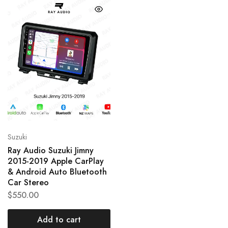
Suzuki
Ray Audio Suzuki Jimny
2015-2019 Apple CarPlay
& Android Auto Bluetooth
Car Stereo
$
550.00
Add to cart