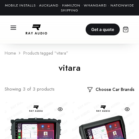
MOBILE INSTALLS · AUCKLAND · HAMILTON · WHANGAREI · NATIONWIDE
SHIPPING
Get a quote
Home
Products tagged “vitara”
vitara
Showing
3
of
3
products
Choose Car Brands