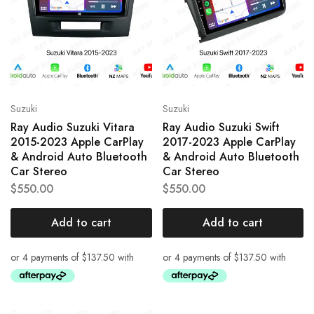
Suzuki
Suzuki
Ray Audio Suzuki Vitara
Ray Audio Suzuki Swift
2015-2023 Apple CarPlay
2017-2023 Apple CarPlay
& Android Auto Bluetooth
& Android Auto Bluetooth
Car Stereo
Car Stereo
$
550.00
$
550.00
Add to cart
Add to cart