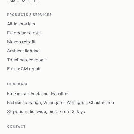
PRODUCTS & SERVICES
All-in-one kits
European retrofit
Mazda retrofit
Ambient lighting
Touchscreen repair
Ford ACM repair
COVERAGE
Free install: Auckland, Hamilton
Mobile: Tauranga, Whangarei, Wellington, Christchurch
Shipped nationwide, most kits in 2 days
CONTACT