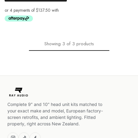
Showing
3
of
3
products
Complete 9" and 10" head unit kits matched to
your exact make and model, European factory-
screen retrofits, and ambient lighting. Fitted
properly, right across New Zealand.