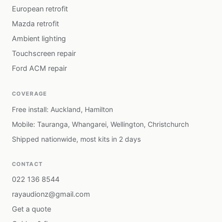
European retrofit
Mazda retrofit
Ambient lighting
Touchscreen repair
Ford ACM repair
COVERAGE
Free install: Auckland, Hamilton
Mobile: Tauranga, Whangarei, Wellington, Christchurch
Shipped nationwide, most kits in 2 days
CONTACT
022 136 8544
rayaudionz@gmail.com
Get a quote