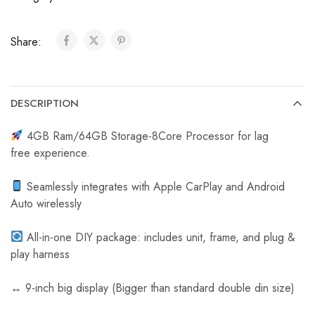
C
a
Share:
r
R
e
v
DESCRIPTION
e
r
4GB Ram/64GB Storage-8Core Processor for lag
s
free experience.
e
C
Seamlessly integrates with Apple CarPlay and Android
a
Auto wirelessly
m
e
All-in-one DIY package: includes unit, frame, and plug &
r
play harness
a
↔️ 9-inch big display (Bigger than standard double din size)