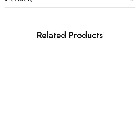
Related Products