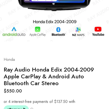
Honda
Ray Audio Honda Edix 2004-2009
Apple CarPlay & Android Auto
Bluetooth Car Stereo
$
550.00