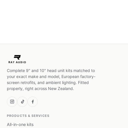
Complete 9" and 10" head unit kits matched to
your exact make and model, European factory-
screen retrofits, and ambient lighting. Fitted
properly, right across New Zealand.
PRODUCTS & SERVICES
All-in-one kits