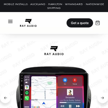
MOBILE INSTALLS · AUCKLAND · HAMILTON · WHANGAREI · NATIONWIDE
SHIPPING
Get a quote