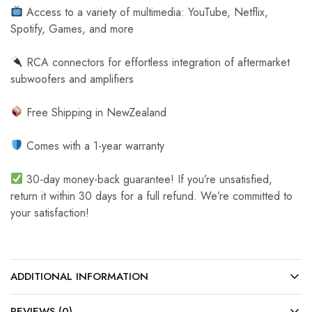
Access to a variety of multimedia: YouTube, Netflix,
Spotify, Games, and more
RCA connectors for effortless integration of aftermarket
subwoofers and amplifiers
Free Shipping in NewZealand
Comes with a 1-year warranty
30-day money-back guarantee! If you’re unsatisfied,
return it within 30 days for a full refund. We’re committed to
your satisfaction!
ADDITIONAL INFORMATION
REVIEWS (0)