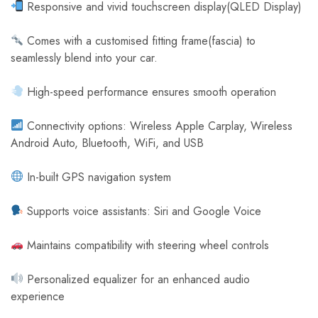
Responsive and vivid touchscreen display(QLED Display)
Comes with a customised fitting frame(fascia) to
seamlessly blend into your car.
High-speed performance ensures smooth operation
Connectivity options: Wireless Apple Carplay, Wireless
Android Auto, Bluetooth, WiFi, and USB
In-built GPS navigation system
Supports voice assistants: Siri and Google Voice
Maintains compatibility with steering wheel controls
Personalized equalizer for an enhanced audio
experience