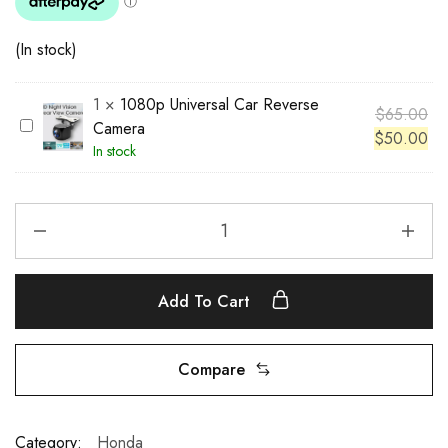
(In stock)
1
×
1080p Universal Car Reverse
$
65.00
1
Camera
$
50.00
0
In stock
8
0
p
U
n
i
Add To Cart
v
e
r
Compare
s
a
l
Category:
Honda