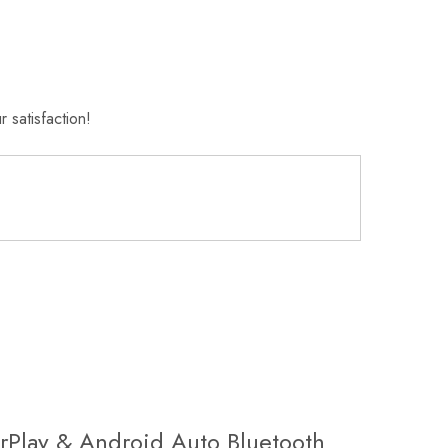
 satisfaction!
rPlay & Android Auto Bluetooth