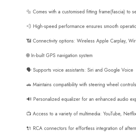
a
🔩 Comes with a customised fitting frame(fascia) to s
m
e
💨 High-speed performance ensures smooth operati
r
a
📶 Connectivity options: Wireless Apple Carplay, Wi
🌐 In-built GPS navigation system
🗣️ Supports voice assistants: Siri and Google Voice
🚗 Maintains compatibility with steering wheel control
🔊 Personalized equalizer for an enhanced audio ex
📺 Access to a variety of multimedia: YouTube, Netfl
🔌 RCA connectors for effortless integration of afte