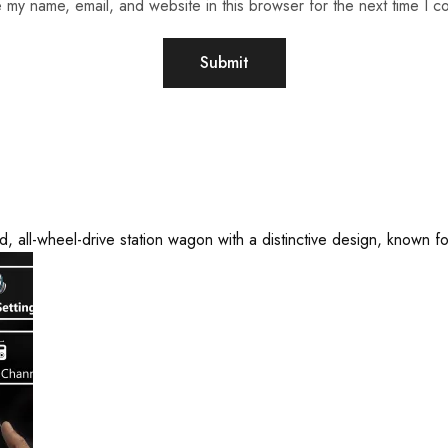
 my name, email, and website in this browser for the next time I 