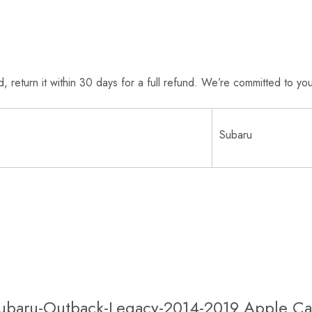
return it within 30 days for a full refund. We’re committed to your
Subaru
 Subaru-Outback-Legacy-2014-2019 Apple Ca