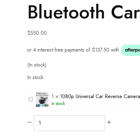
Bluetooth Car
$
550.00
(In stock)
In stock
1
×
1080p Universal Car Reverse Camera
1
In stock
0
8
0
p
U