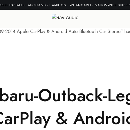
BILE INSTALLS · AUCKLAND · HAMILTON · WHANGAREI · NATIONWIDE SHIPP
-2014 Apple CarPlay & Android Auto Bluetooth Car Stereo” has 
baru-Outback-Le
arPlay & Androi