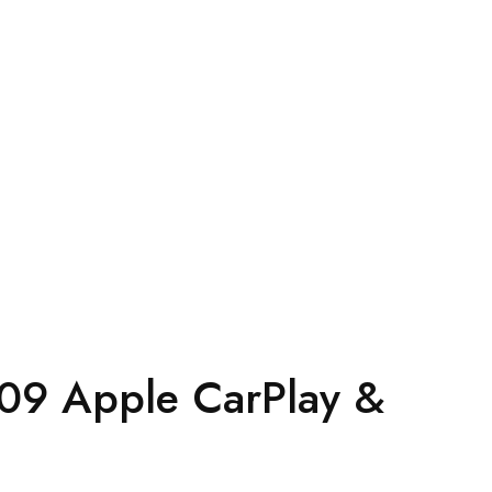
09 Apple CarPlay &