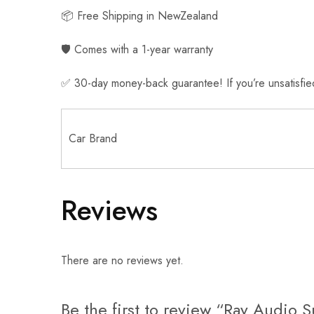
📦 Free Shipping in NewZealand
🛡️ Comes with a 1-year warranty
✅ 30-day money-back guarantee! If you’re unsatisfied, 
Car Brand
Reviews
There are no reviews yet.
Be the first to review “Ray Audio