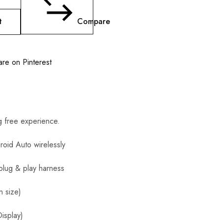
t
Compare
are on Pinterest
 free experience.
roid Auto wirelessly
 plug & play harness
n size)
isplay)