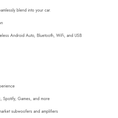
eamlessly blend into your car.
on
reless Android Auto, Bluetooth, WiFi, and USB
s
perience
ix, Spotify, Games, and more
rmarket subwoofers and amplifiers