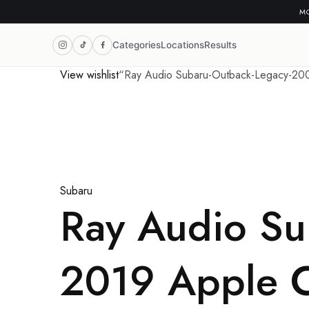
MO
Categories
Locations
Results
View wishlist
“Ray Audio Subaru-Outback-Legacy-2009
Subaru
Ray Audio Su
2019 Apple C