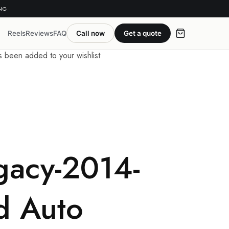
ING
Reels
Reviews
FAQ
Call now
Get a quote
been added to your wishlist
gacy-2014-
d Auto