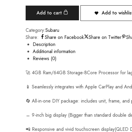
n
i
Add to cart
Add to wishlis
v
e
Category:
Subaru
r
Share:
Share on Facebook
Share on Twitter
Sh
s
Description
a
Additional information
l
Reviews (0)
C
a
🚀 4GB Ram/64GB Storage-8Core Processor for lag
r
R
📱 Seamlessly integrates with Apple CarPlay and And
e
v
🔄 All-in-one DIY package: includes unit, frame, and
e
r
↔️ 9-inch big display (Bigger than standard double di
s
e
📲 Responsive and vivid touchscreen display(QLED D
C