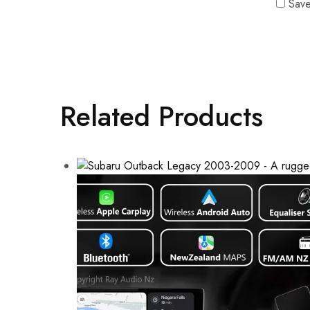
Save
Related Products