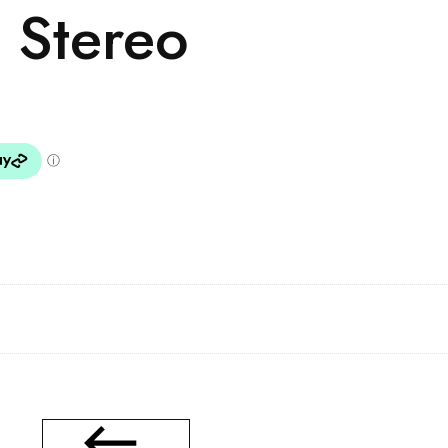
 Stereo