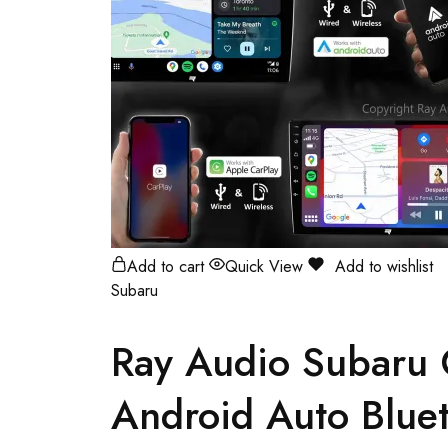
Add to cart
Quick View
Add to wishlist
Subaru
Ray Audio Subaru
Android Auto Bluet