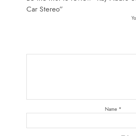
Car Stereo”
Yo
Name
*