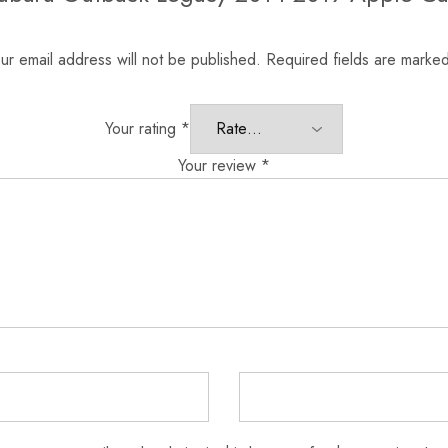
ur email address will not be published.
Required fields are marke
Your rating
*
Your review
*