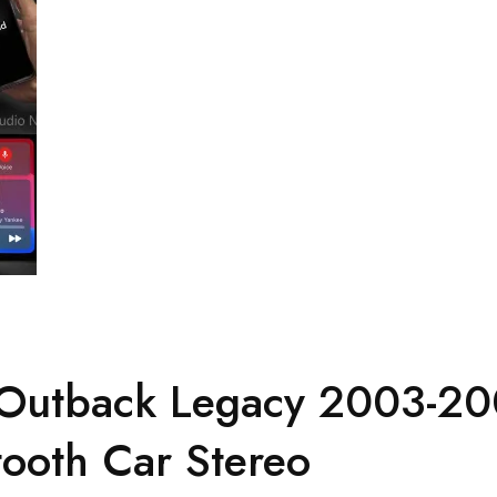
 Outback Legacy 2003-20
ooth Car Stereo