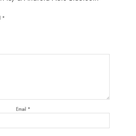
d
*
Email
*