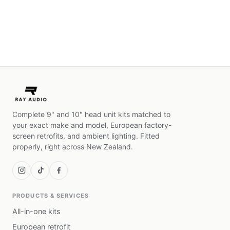
Complete 9" and 10" head unit kits matched to
your exact make and model, European factory-
screen retrofits, and ambient lighting. Fitted
properly, right across New Zealand.
PRODUCTS & SERVICES
All-in-one kits
European retrofit