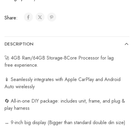
C
a
Share:
r
R
e
v
DESCRIPTION
e
r
🚀 4GB Ram/64GB Storage-8Core Processor for lag
s
free experience.
e
C
📱 Seamlessly integrates with Apple CarPlay and Android
a
Auto wirelessly
m
e
🔄 All-in-one DIY package: includes unit, frame, and plug &
r
play harness
a
↔️ 9-inch big display (Bigger than standard double din size)