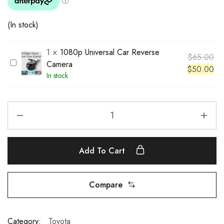
(In stock)
1
×
1080p Universal Car Reverse
$
65.00
1
Camera
$
50.00
0
In stock
8
0
p
U
n
i
Add To Cart
v
e
r
Compare
s
a
l
Category:
Toyota