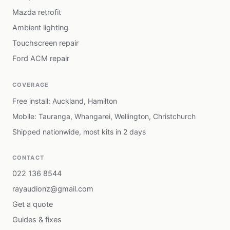
Mazda retrofit
Ambient lighting
Touchscreen repair
Ford ACM repair
COVERAGE
Free install: Auckland, Hamilton
Mobile: Tauranga, Whangarei, Wellington, Christchurch
Shipped nationwide, most kits in 2 days
CONTACT
022 136 8544
rayaudionz@gmail.com
Get a quote
Guides & fixes