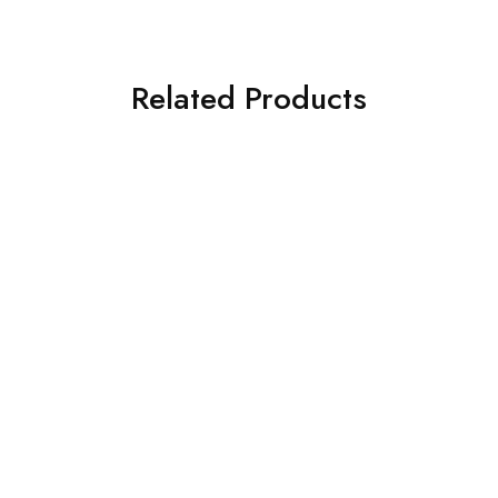
Related Products
Toyota
Toyota