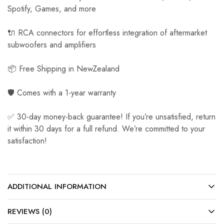
Spotify, Games, and more
🔌 RCA connectors for effortless integration of aftermarket
subwoofers and amplifiers
📦 Free Shipping in NewZealand
🛡️ Comes with a 1-year warranty
✅ 30-day money-back guarantee! If you’re unsatisfied, return
it within 30 days for a full refund. We’re committed to your
satisfaction!
ADDITIONAL INFORMATION
REVIEWS (0)