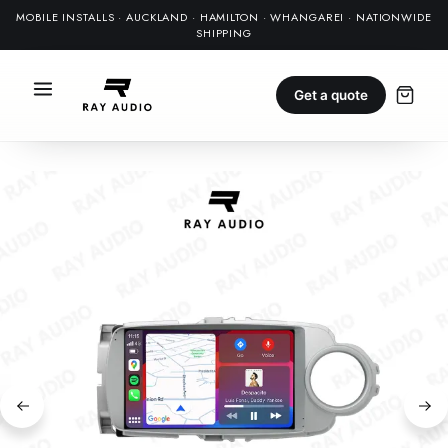
MOBILE INSTALLS · AUCKLAND · HAMILTON · WHANGAREI · NATIONWIDE
SHIPPING
Get a quote