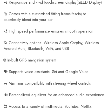
📲 Responsive and vivid touchscreen display(QLED Display)
🔩 Comes with a customised fitting frame(fascia) to
seamlessly blend into your car.
💨 High-speed performance ensures smooth operation
📶 Connectivity options: Wireless Apple Carplay, Wireless
Android Auto, Bluetooth, WiFi, and USB
🌐 In-built GPS navigation system
🗣️ Supports voice assistants: Siri and Google Voice
🚗 Maintains compatibility with steering wheel controls
🔊 Personalized equalizer for an enhanced audio experience
📺 Access to a variety of multimedia: YouTube, Netflix,