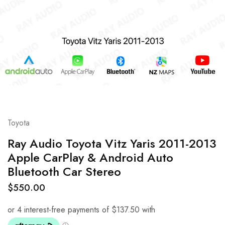
Toyota
Ray Audio Toyota Vitz Yaris 2011-2013
Apple CarPlay & Android Auto
Bluetooth Car Stereo
$
550.00