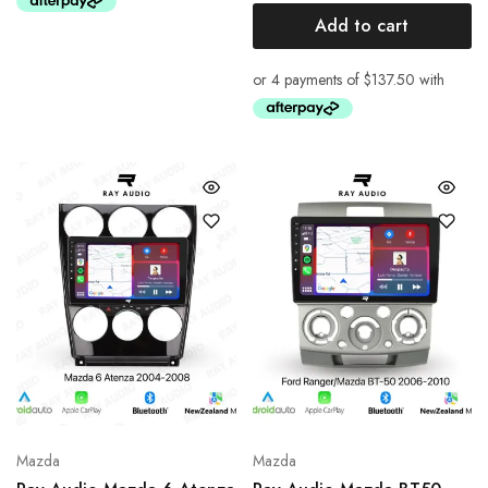
Add to cart
Mazda
Mazda