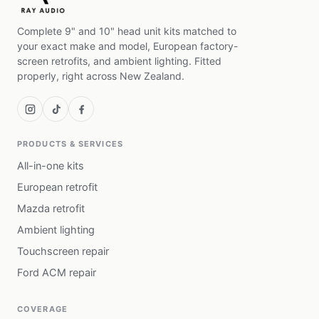
Complete 9" and 10" head unit kits matched to
your exact make and model, European factory-
screen retrofits, and ambient lighting. Fitted
properly, right across New Zealand.
PRODUCTS & SERVICES
All-in-one kits
European retrofit
Mazda retrofit
Ambient lighting
Touchscreen repair
Ford ACM repair
COVERAGE