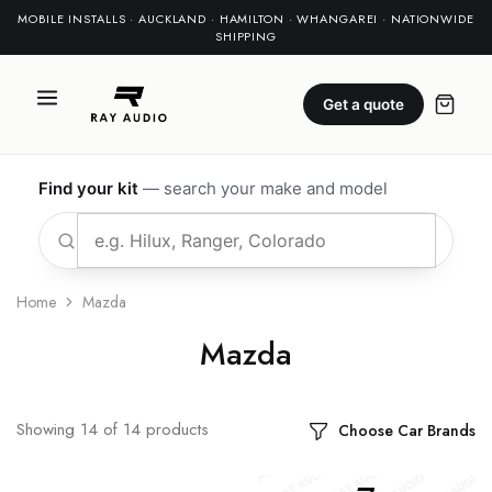
MOBILE INSTALLS · AUCKLAND · HAMILTON · WHANGAREI · NATIONWIDE
SHIPPING
Get a quote
Find your kit
— search your make and model
Home
Mazda
Mazda
Showing
14
of
14
products
Choose Car Brands