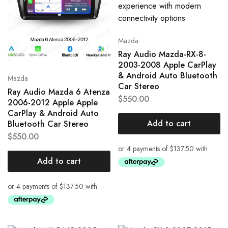
Mazda
Ray Audio Mazda-RX-8-
2003-2008 Apple CarPlay
& Android Auto Bluetooth
Mazda
Car Stereo
Ray Audio Mazda 6 Atenza
$
550.00
2006-2012 Apple Apple
CarPlay & Android Auto
Add to cart
Bluetooth Car Stereo
$
550.00
Add to cart