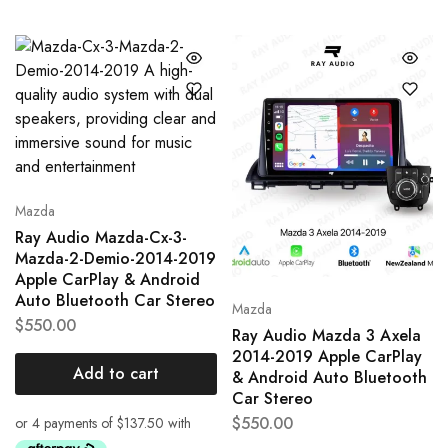
Mazda
Ray Audio Mazda-Cx-3-
Mazda-2-Demio-2014-2019
Apple CarPlay & Android
Auto Bluetooth Car Stereo
Mazda
$
550.00
Ray Audio Mazda 3 Axela
2014-2019 Apple CarPlay
Add to cart
& Android Auto Bluetooth
Car Stereo
$
550.00