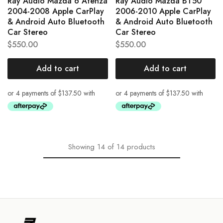
Ray Audio Mazda 6 Atenza
Ray Audio Mazda BT50
2004-2008 Apple CarPlay
2006-2010 Apple CarPlay
& Android Auto Bluetooth
& Android Auto Bluetooth
Car Stereo
Car Stereo
$
550.00
$
550.00
Add to cart
Add to cart
Showing
14
of
14
products