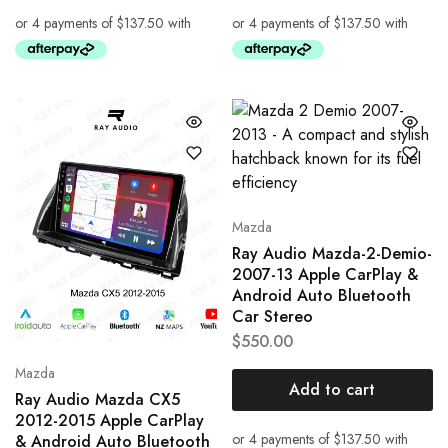
Mazda
Ray Audio Mazda-2-Demio-
2007-13 Apple CarPlay &
Android Auto Bluetooth
Car Stereo
$
550.00
Mazda
Add to cart
Ray Audio Mazda CX5
2012-2015 Apple CarPlay
& Android Auto Bluetooth