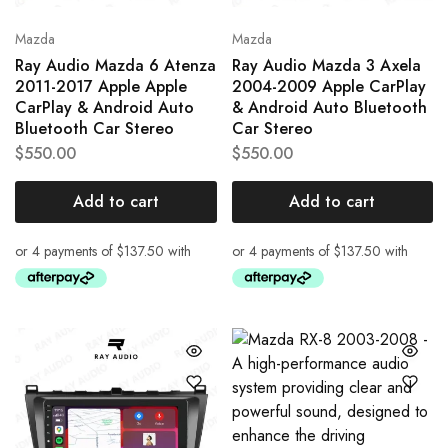
Mazda
Mazda
Ray Audio Mazda 6 Atenza
Ray Audio Mazda 3 Axela
2011-2017 Apple Apple
2004-2009 Apple CarPlay
CarPlay & Android Auto
& Android Auto Bluetooth
Bluetooth Car Stereo
Car Stereo
$
550.00
$
550.00
Add to cart
Add to cart