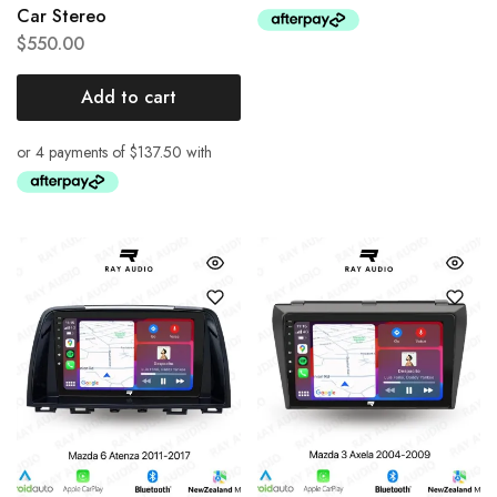
Car Stereo
$
550.00
Add to cart