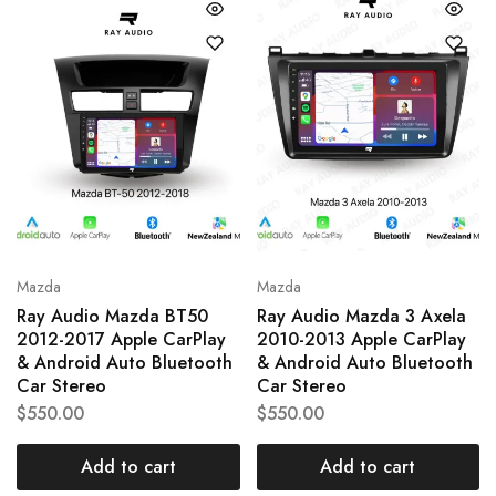
Mazda
Mazda
Ray Audio Mazda BT50
Ray Audio Mazda 3 Axela
2012-2017 Apple CarPlay
2010-2013 Apple CarPlay
& Android Auto Bluetooth
& Android Auto Bluetooth
Car Stereo
Car Stereo
$
550.00
$
550.00
Add to cart
Add to cart