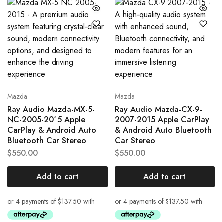
Mazda
Mazda
Ray Audio Mazda-MX-5-
Ray Audio Mazda-CX-9-
NC-2005-2015 Apple
2007-2015 Apple CarPlay
CarPlay & Android Auto
& Android Auto Bluetooth
Bluetooth Car Stereo
Car Stereo
$
550.00
$
550.00
Add to cart
Add to cart