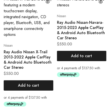
Nissan
Ray Audio Nissan-Navara-
2015-2023 Apple CarPlay
& Android Auto Bluetooth
Car Stereo
$
550.00
Nissan
Ray Audio Nissan X-Trail
Add to cart
2013-2022 Apple CarPlay
& Android Auto Bluetooth
Car Stereo
$
550.00
Add to cart