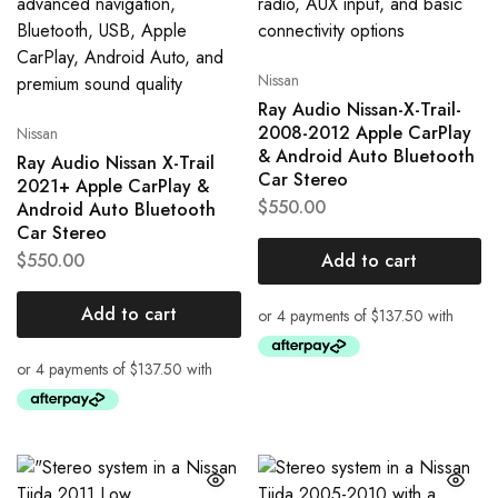
Nissan
Ray Audio Nissan-X-Trail-
2008-2012 Apple CarPlay
Nissan
& Android Auto Bluetooth
Ray Audio Nissan X-Trail
Car Stereo
2021+ Apple CarPlay &
$
550.00
Android Auto Bluetooth
Car Stereo
$
550.00
Add to cart
Add to cart