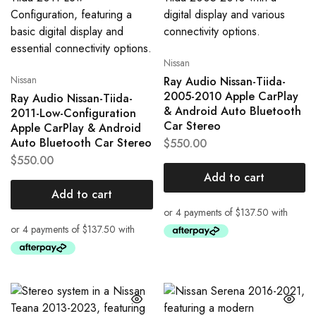
Nissan
Nissan
Ray Audio Nissan-Tiida-
2005-2010 Apple CarPlay
Ray Audio Nissan-Tiida-
& Android Auto Bluetooth
2011-Low-Configuration
Car Stereo
Apple CarPlay & Android
Auto Bluetooth Car Stereo
$
550.00
$
550.00
Add to cart
Add to cart