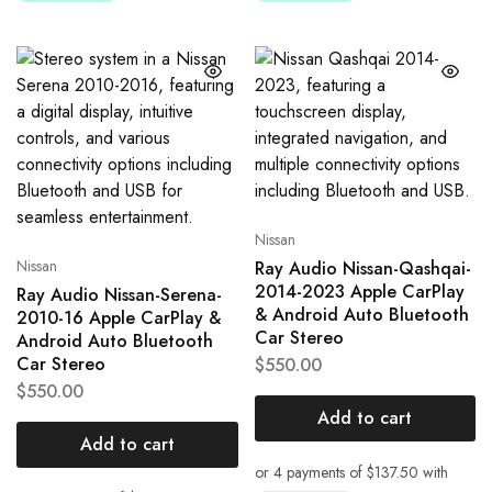
Nissan
Nissan
Ray Audio Nissan-Qashqai-
2014-2023 Apple CarPlay
Ray Audio Nissan-Serena-
& Android Auto Bluetooth
2010-16 Apple CarPlay &
Car Stereo
Android Auto Bluetooth
Car Stereo
$
550.00
$
550.00
Add to cart
Add to cart