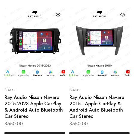
Nissan
Nissan
Ray Audio Nissan Navara
Ray Audio Nissan Navara
2015-2023 Apple CarPlay
2015+ Apple CarPlay &
& Android Auto Bluetooth
Android Auto Bluetooth
Car Stereo
Car Stereo
$
550.00
$
550.00