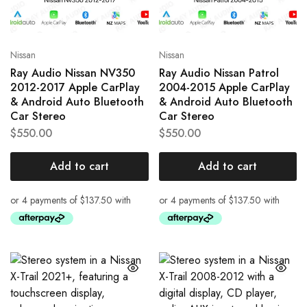
Nissan
Nissan
Ray Audio Nissan NV350
Ray Audio Nissan Patrol
2012-2017 Apple CarPlay
2004-2015 Apple CarPlay
& Android Auto Bluetooth
& Android Auto Bluetooth
Car Stereo
Car Stereo
$
550.00
$
550.00
Add to cart
Add to cart