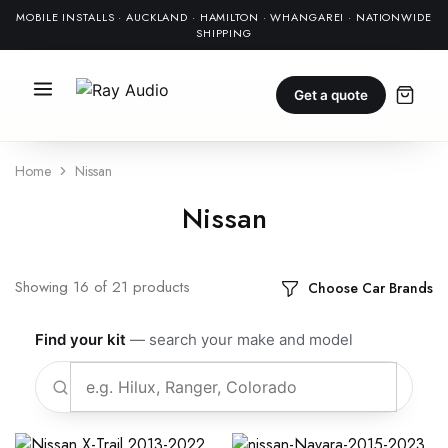
MOBILE INSTALLS · AUCKLAND · HAMILTON · WHANGAREI · NATIONWIDE
SHIPPING
Get a quote
Home
Nissan
Nissan
Showing
16
of
21
products
Choose Car Brands
Find your kit
— search your make and model