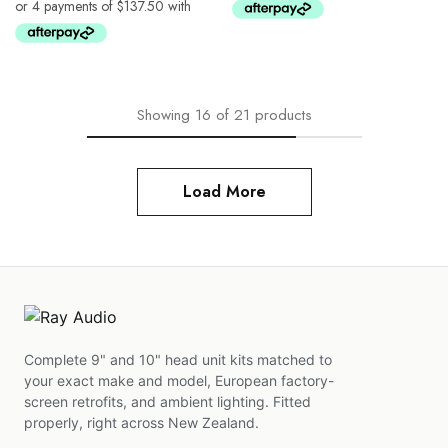
Showing
16
of
21
products
Load More
Complete 9" and 10" head unit kits matched to
your exact make and model, European factory-
screen retrofits, and ambient lighting. Fitted
properly, right across New Zealand.