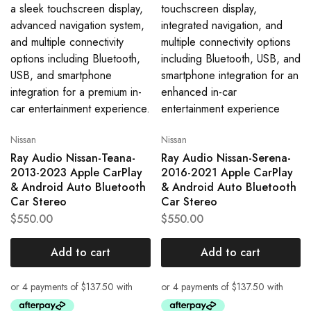
Nissan
Nissan
Ray Audio Nissan-Teana-
Ray Audio Nissan-Serena-
2013-2023 Apple CarPlay
2016-2021 Apple CarPlay
& Android Auto Bluetooth
& Android Auto Bluetooth
Car Stereo
Car Stereo
$
550.00
$
550.00
Add to cart
Add to cart