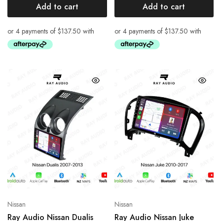
Add to cart
Add to cart
Nissan
Nissan
Ray Audio Nissan Dualis
Ray Audio Nissan Juke