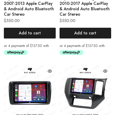
2007-2013 Apple CarPlay
2010-2017 Apple CarPlay
& Android Auto Bluetooth
& Android Auto Bluetooth
Car Stereo
Car Stereo
$
550.00
$
550.00
Add to cart
Add to cart