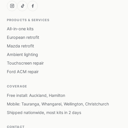
PRODUCTS & SERVICES
All-in-one kits
European retrofit
Mazda retrofit
Ambient lighting
Touchscreen repair
Ford ACM repair
COVERAGE
Free install: Auckland, Hamilton
Mobile: Tauranga, Whangarei, Wellington, Christchurch
Shipped nationwide, most kits in 2 days
CONTACT