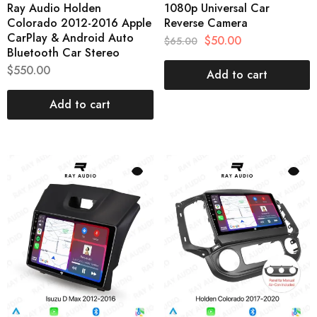
Ray Audio Holden
1080p Universal Car
Colorado 2012-2016 Apple
Reverse Camera
CarPlay & Android Auto
$
50.00
$
65.00
Bluetooth Car Stereo
$
550.00
Add to cart
Add to cart