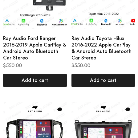
Ray Audio Ford Ranger
Ray Audio Toyota Hilux
2015-2019 Apple CarPlay &
2016-2022 Apple CarPlay
Android Auto Bluetooth
& Android Auto Bluetooth
Car Stereo
Car Stereo
$
550.00
$
550.00
Add to cart
Add to cart