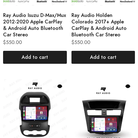
Ray Audio Isuzu D-Max/Mux
Ray Audio Holden
2012-2020 Apple CarPlay
Colorado 2017+ Apple
& Android Auto Bluetooth
CarPlay & Android Auto
Car Stereo
Bluetooth Car Stereo
$
550.00
$
550.00
Add to cart
Add to cart