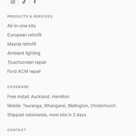
PRODUCTS & SERVICES
All-in-one kits
European retrofit
Mazda retrofit
Ambient lighting
Touchscreen repair
Ford ACM repair
COVERAGE
Free install: Auckland, Hamilton
Mobile: Tauranga, Whangarei, Wellington, Christchurch
Shipped nationwide, most kits in 2 days
CONTACT