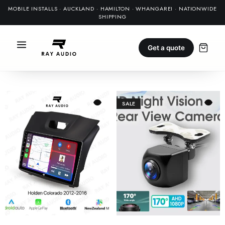
MOBILE INSTALLS · AUCKLAND · HAMILTON · WHANGAREI · NATIONWIDE
SHIPPING
Get a quote
SALE