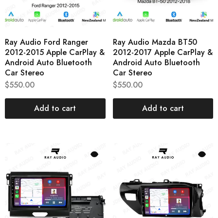
Ray Audio Ford Ranger
Ray Audio Mazda BT50
2012-2015 Apple CarPlay &
2012-2017 Apple CarPlay &
Android Auto Bluetooth
Android Auto Bluetooth
Car Stereo
Car Stereo
$
550.00
$
550.00
Add to cart
Add to cart