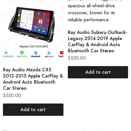
Ray Audio Subaru-Outback-
Legacy-2014-2019 Apple
CarPlay & Android Auto
Bluetooth Car Stereo
$
550.00
Ray Audio Mazda CX5
Add to cart
2012-2015 Apple CarPlay &
Android Auto Bluetooth
Car Stereo
$
550.00
Add to cart