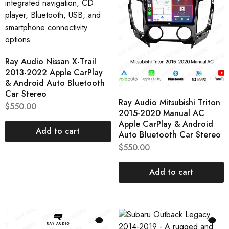
Ray Audio Nissan X-Trail
2013-2022 Apple CarPlay
& Android Auto Bluetooth
Car Stereo
Ray Audio Mitsubishi Triton
$
550.00
2015-2020 Manual AC
Apple CarPlay & Android
Add to cart
Auto Bluetooth Car Stereo
$
550.00
Add to cart