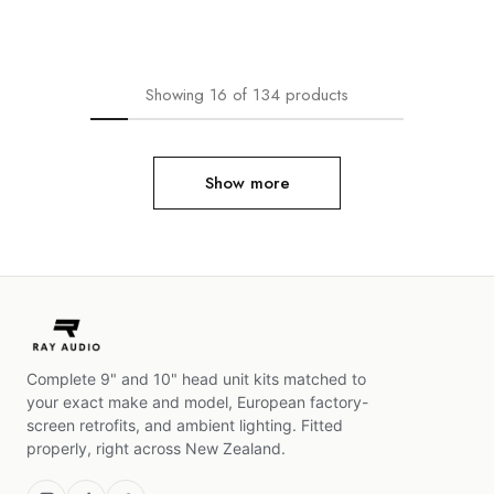
Showing
16
of
134
products
Show more
Complete 9" and 10" head unit kits matched to
your exact make and model, European factory-
screen retrofits, and ambient lighting. Fitted
properly, right across New Zealand.