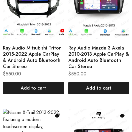
Ray Audio Mitsubishi Triton
Ray Audio Mazda 3 Axela
2015-2022 Apple CarPlay
2010-2013 Apple CarPlay &
& Android Auto Bluetooth
Android Auto Bluetooth
Car Stereo
Car Stereo
$
550.00
$
550.00
Add to cart
Add to cart