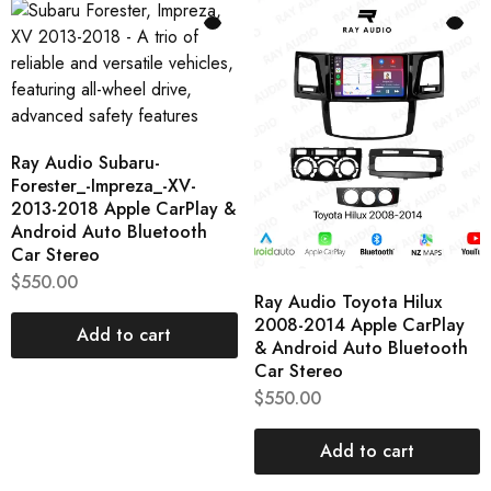
Ray Audio Subaru-
Forester_-Impreza_-XV-
2013-2018 Apple CarPlay &
Android Auto Bluetooth
Car Stereo
$
550.00
Ray Audio Toyota Hilux
2008-2014 Apple CarPlay
Add to cart
& Android Auto Bluetooth
Car Stereo
$
550.00
Add to cart