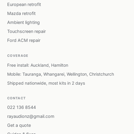
European retrofit
Mazda retrofit
Ambient lighting
Touchscreen repair
Ford ACM repair
COVERAGE
Free install: Auckland, Hamilton
Mobile: Tauranga, Whangarei, Wellington, Christchurch
Shipped nationwide, most kits in 2 days
CONTACT
022 136 8544
rayaudionz@gmail.com
Get a quote