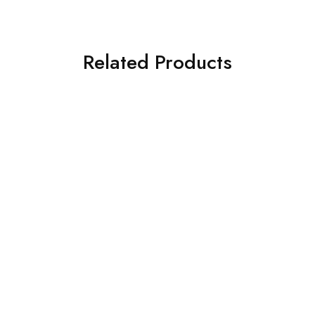
Related Products
Ford
Ford