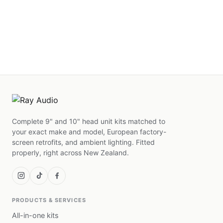
Complete 9" and 10" head unit kits matched to
your exact make and model, European factory-
screen retrofits, and ambient lighting. Fitted
properly, right across New Zealand.
PRODUCTS & SERVICES
All-in-one kits