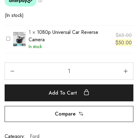
(In stock)
1
×
1080p Universal Car Reverse
$
65.00
1
Camera
$
50.00
0
In stock
8
0
p
U
n
i
Add To Cart
v
e
r
Compare
s
a
l
Category:
Ford