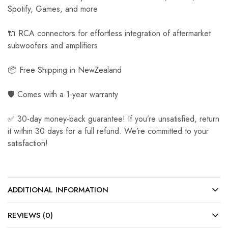
Spotify, Games, and more
🔌 RCA connectors for effortless integration of aftermarket
subwoofers and amplifiers
📦 Free Shipping in NewZealand
🛡️ Comes with a 1-year warranty
✅ 30-day money-back guarantee! If you’re unsatisfied, return
it within 30 days for a full refund. We’re committed to your
satisfaction!
ADDITIONAL INFORMATION
REVIEWS (0)