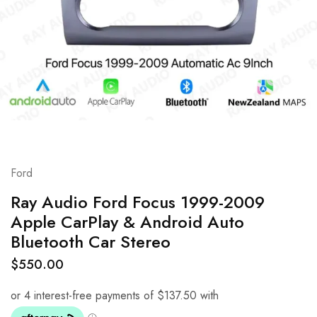
Ford
Ray Audio Ford Focus 1999-2009
Apple CarPlay & Android Auto
Bluetooth Car Stereo
$
550.00