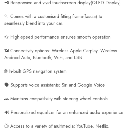
📲 Responsive and vivid touchscreen display(QLED Display)
🔩 Comes with a customised fitting frame(fascia) to
seamlessly blend into your car.
💨 High-speed performance ensures smooth operation
📶 Connectivity options: Wireless Apple Carplay, Wireless
Android Auto, Bluetooth, WiFi, and USB
🌐 In-built GPS navigation system
🗣️ Supports voice assistants: Siri and Google Voice
🚗 Maintains compatibility with steering wheel controls
🔊 Personalized equalizer for an enhanced audio experience
📺 Access to a variety of multimedia: YouTube, Netflix,