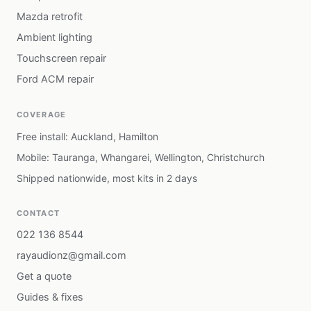
Mazda retrofit
Ambient lighting
Touchscreen repair
Ford ACM repair
COVERAGE
Free install: Auckland, Hamilton
Mobile: Tauranga, Whangarei, Wellington, Christchurch
Shipped nationwide, most kits in 2 days
CONTACT
022 136 8544
rayaudionz@gmail.com
Get a quote
Guides & fixes