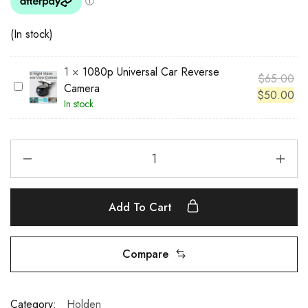
(In stock)
1
×
1080p Universal Car Reverse
$
65.00
1
Camera
$
50.00
0
In stock
8
0
p
U
n
i
Add To Cart
v
e
r
Compare
s
a
l
Category:
Holden