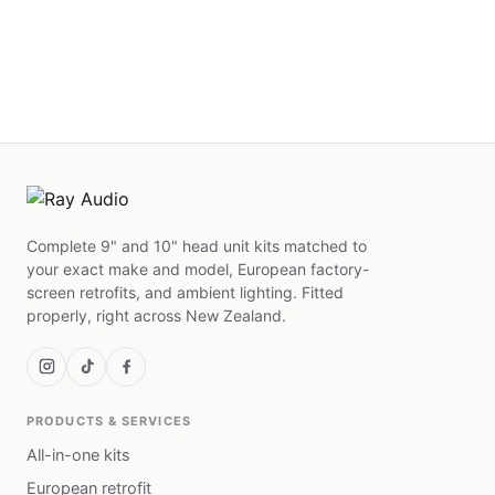
Complete 9" and 10" head unit kits matched to
your exact make and model, European factory-
screen retrofits, and ambient lighting. Fitted
properly, right across New Zealand.
PRODUCTS & SERVICES
All-in-one kits
European retrofit