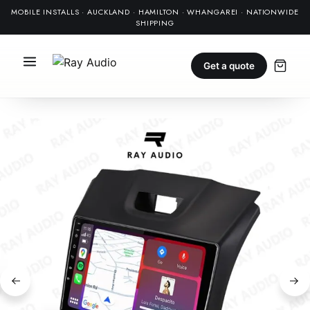
MOBILE INSTALLS · AUCKLAND · HAMILTON · WHANGAREI · NATIONWIDE
SHIPPING
Get a quote