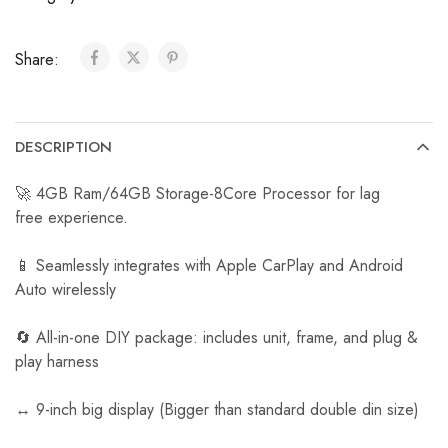
C
a
Share:
r
R
e
v
DESCRIPTION
e
r
🚀 4GB Ram/64GB Storage-8Core Processor for lag
s
free experience.
e
C
📱 Seamlessly integrates with Apple CarPlay and Android
a
Auto wirelessly
m
e
🔄 All-in-one DIY package: includes unit, frame, and plug &
r
play harness
a
↔️ 9-inch big display (Bigger than standard double din size)