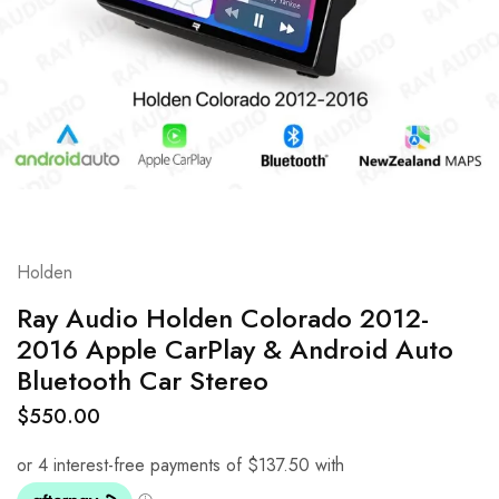
Holden
Ray Audio Holden Colorado 2012-
2016 Apple CarPlay & Android Auto
Bluetooth Car Stereo
$
550.00