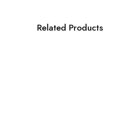
Related Products
Holden
Holden