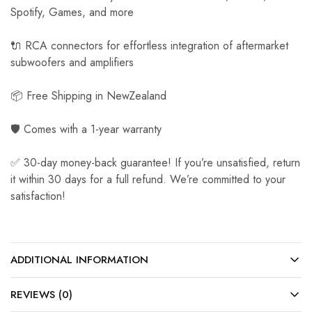
Spotify, Games, and more
🔌 RCA connectors for effortless integration of aftermarket
subwoofers and amplifiers
📦 Free Shipping in NewZealand
🛡️ Comes with a 1-year warranty
✅ 30-day money-back guarantee! If you’re unsatisfied, return
it within 30 days for a full refund. We’re committed to your
satisfaction!
ADDITIONAL INFORMATION
REVIEWS (0)