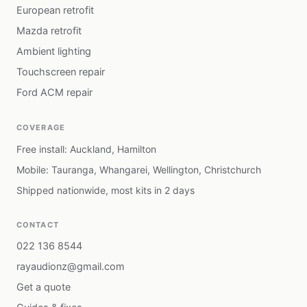
European retrofit
Mazda retrofit
Ambient lighting
Touchscreen repair
Ford ACM repair
COVERAGE
Free install: Auckland, Hamilton
Mobile: Tauranga, Whangarei, Wellington, Christchurch
Shipped nationwide, most kits in 2 days
CONTACT
022 136 8544
rayaudionz@gmail.com
Get a quote