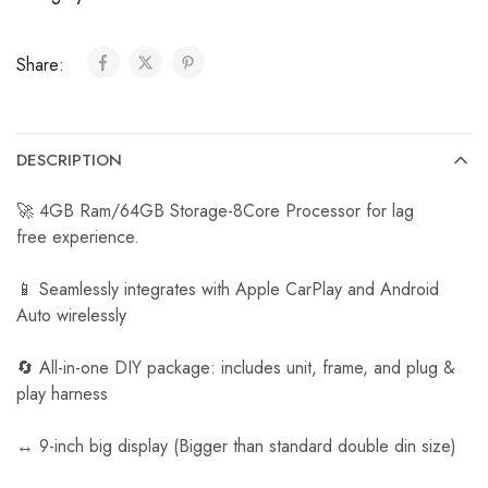
C
a
Share:
r
R
e
v
DESCRIPTION
e
r
🚀 4GB Ram/64GB Storage-8Core Processor for lag
s
free experience.
e
C
📱 Seamlessly integrates with Apple CarPlay and Android
a
Auto wirelessly
m
e
🔄 All-in-one DIY package: includes unit, frame, and plug &
r
play harness
a
↔️ 9-inch big display (Bigger than standard double din size)