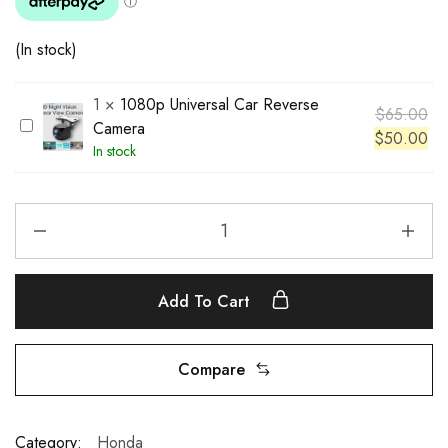
(In stock)
1
×
1080p Universal Car Reverse
$
65.00
1
Camera
$
50.00
0
In stock
8
0
p
U
n
i
Add To Cart
v
e
r
Compare
s
a
l
Category:
Honda