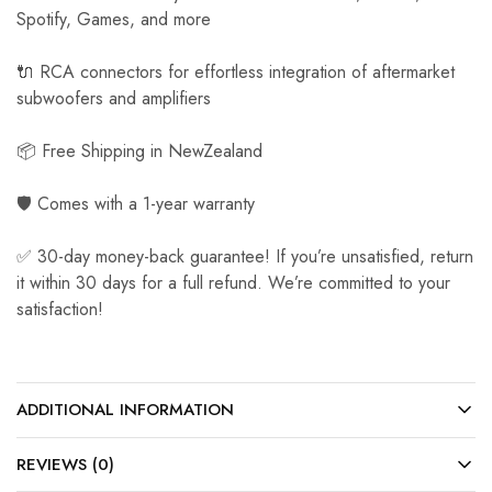
Spotify, Games, and more
🔌 RCA connectors for effortless integration of aftermarket
subwoofers and amplifiers
📦 Free Shipping in NewZealand
🛡️ Comes with a 1-year warranty
✅ 30-day money-back guarantee! If you’re unsatisfied, return
it within 30 days for a full refund. We’re committed to your
satisfaction!
ADDITIONAL INFORMATION
REVIEWS (0)