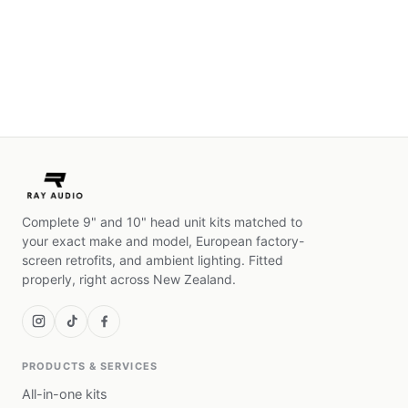
Complete 9" and 10" head unit kits matched to
your exact make and model, European factory-
screen retrofits, and ambient lighting. Fitted
properly, right across New Zealand.
PRODUCTS & SERVICES
All-in-one kits