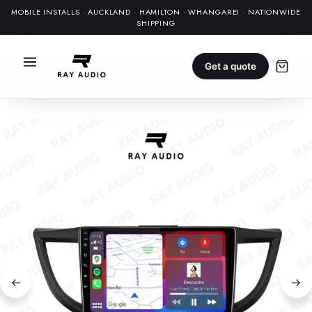
MOBILE INSTALLS · AUCKLAND · HAMILTON · WHANGAREI · NATIONWIDE
SHIPPING
Get a quote