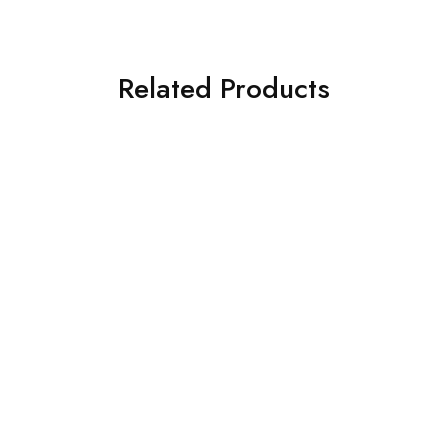
Related Products
Honda
Honda