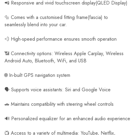
📲 Responsive and vivid touchscreen display(QLED Display)
🔩 Comes with a customised fitting frame(fascia) to
seamlessly blend into your car.
💨 High-speed performance ensures smooth operation
📶 Connectivity options: Wireless Apple Carplay, Wireless
Android Auto, Bluetooth, WiFi, and USB
🌐 In-built GPS navigation system
🗣️ Supports voice assistants: Siri and Google Voice
🚗 Maintains compatibility with steering wheel controls
🔊 Personalized equalizer for an enhanced audio experience
📺 Access to a variety of multimedia: YouTube, Netflix,