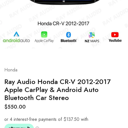
Honda
Ray Audio Honda CR-V 2012-2017
Apple CarPlay & Android Auto
Bluetooth Car Stereo
$
550.00