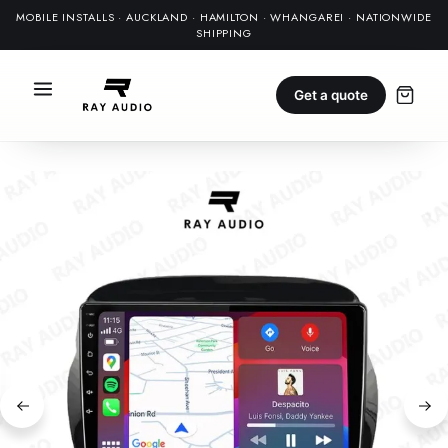
MOBILE INSTALLS · AUCKLAND · HAMILTON · WHANGAREI · NATIONWIDE
SHIPPING
Get a quote