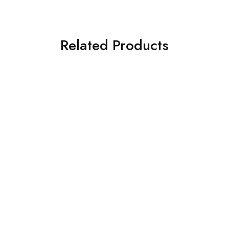
Related Products
Honda
Honda