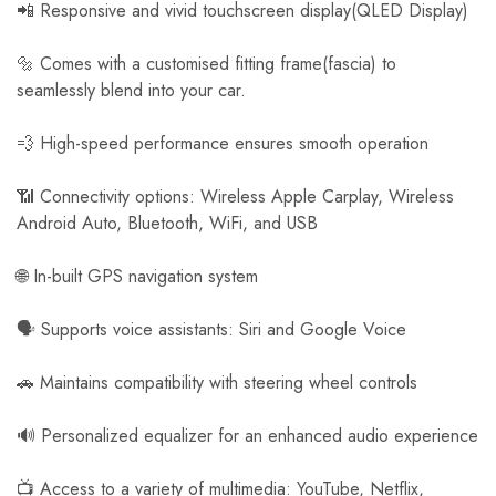
📲 Responsive and vivid touchscreen display(QLED Display)
🔩 Comes with a customised fitting frame(fascia) to
seamlessly blend into your car.
💨 High-speed performance ensures smooth operation
📶 Connectivity options: Wireless Apple Carplay, Wireless
Android Auto, Bluetooth, WiFi, and USB
🌐 In-built GPS navigation system
🗣️ Supports voice assistants: Siri and Google Voice
🚗 Maintains compatibility with steering wheel controls
🔊 Personalized equalizer for an enhanced audio experience
📺 Access to a variety of multimedia: YouTube, Netflix,