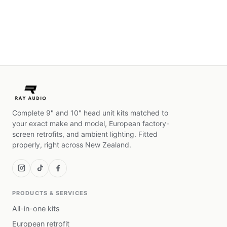
Complete 9" and 10" head unit kits matched to
your exact make and model, European factory-
screen retrofits, and ambient lighting. Fitted
properly, right across New Zealand.
PRODUCTS & SERVICES
All-in-one kits
European retrofit