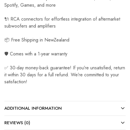
Spotify, Games, and more
🔌 RCA connectors for effortless integration of aftermarket
subwoofers and amplifiers
📦 Free Shipping in NewZealand
🛡️ Comes with a 1-year warranty
✅ 30-day money-back guarantee! If you’re unsatisfied, return
it within 30 days for a full refund. We’re committed to your
satisfaction!
ADDITIONAL INFORMATION
REVIEWS (0)