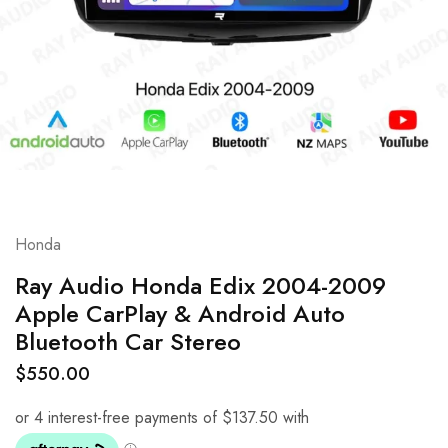
Honda
Ray Audio Honda Edix 2004-2009
Apple CarPlay & Android Auto
Bluetooth Car Stereo
$
550.00