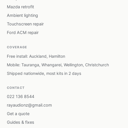
Mazda retrofit
Ambient lighting
Touchscreen repair
Ford ACM repair
COVERAGE
Free install: Auckland, Hamilton
Mobile: Tauranga, Whangarei, Wellington, Christchurch
Shipped nationwide, most kits in 2 days
CONTACT
022 136 8544
rayaudionz@gmail.com
Get a quote
Guides & fixes