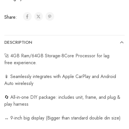
C
a
Share:
r
R
e
v
DESCRIPTION
e
r
🚀 4GB Ram/64GB Storage-8Core Processor for lag
s
free experience.
e
C
📱 Seamlessly integrates with Apple CarPlay and Android
a
Auto wirelessly
m
e
🔄 All-in-one DIY package: includes unit, frame, and plug &
r
play harness
a
↔️ 9-inch big display (Bigger than standard double din size)