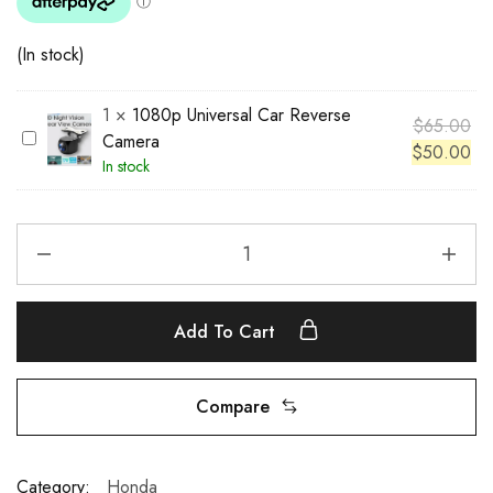
(In stock)
1
×
1080p Universal Car Reverse
$
65.00
1
Camera
$
50.00
0
In stock
8
0
p
U
n
i
Add To Cart
v
e
r
Compare
s
a
l
Category:
Honda