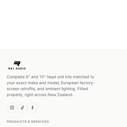
Complete 9" and 10" head unit kits matched to
your exact make and model, European factory-
screen retrofits, and ambient lighting. Fitted
properly, right across New Zealand.
PRODUCTS & SERVICES