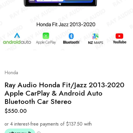
Honda
Ray Audio Honda Fit/Jazz 2013-2020
Apple CarPlay & Android Auto
Bluetooth Car Stereo
$
550.00