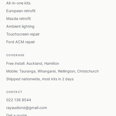
All-in-one kits
European retrofit
Mazda retrofit
Ambient lighting
Touchscreen repair
Ford ACM repair
COVERAGE
Free install: Auckland, Hamilton
Mobile: Tauranga, Whangarei, Wellington, Christchurch
Shipped nationwide, most kits in 2 days
CONTACT
022 136 8544
rayaudionz@gmail.com
Get a quote