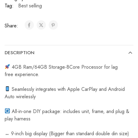
C
Tag:
Best selling
a
r
Share:
R
e
v
e
DESCRIPTION
r
s
4GB Ram/64GB Storage-8Core Processor for lag
e
free experience.
C
a
Seamlessly integrates with Apple CarPlay and Android
m
Auto wirelessly
e
r
All-in-one DIY package: includes unit, frame, and plug &
a
play harness
↔️ 9-inch big display (Bigger than standard double din size)