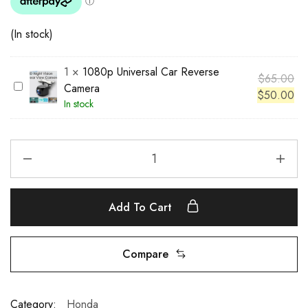
(In stock)
1
×
1080p Universal Car Reverse
$
65.00
1
Camera
$
50.00
0
In stock
8
0
p
U
n
i
Add To Cart
v
e
r
Compare
s
a
l
Category:
Honda