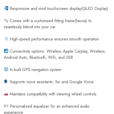
Responsive and vivid touchscreen display(QLED Display)
Comes with a customised fitting frame(fascia) to
seamlessly blend into your car.
High-speed performance ensures smooth operation
Connectivity options: Wireless Apple Carplay, Wireless
Android Auto, Bluetooth, WiFi, and USB
In-built GPS navigation system
Supports voice assistants: Siri and Google Voice
Maintains compatibility with steering wheel controls
Personalized equalizer for an enhanced audio
experience