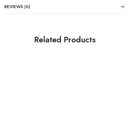
REVIEWS (0)
Related Products