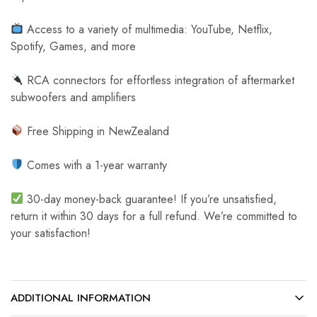
Access to a variety of multimedia: YouTube, Netflix,
Spotify, Games, and more
RCA connectors for effortless integration of aftermarket
subwoofers and amplifiers
Free Shipping in NewZealand
Comes with a 1-year warranty
30-day money-back guarantee! If you’re unsatisfied,
return it within 30 days for a full refund. We’re committed to
your satisfaction!
ADDITIONAL INFORMATION