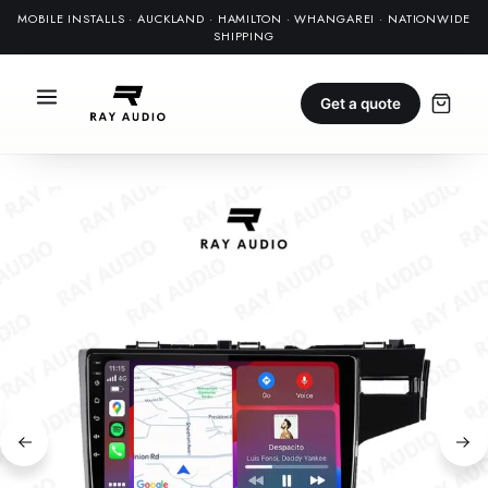
MOBILE INSTALLS · AUCKLAND · HAMILTON · WHANGAREI · NATIONWIDE
SHIPPING
Get a quote