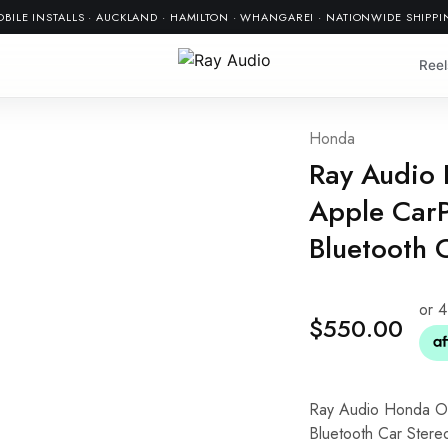
BILE INSTALLS · AUCKLAND · HAMILTON · WHANGAREI · NATIONWIDE SHIPP
Reel
Honda
Ray Audio
Apple CarP
Bluetooth 
$
550.00
Ray Audio Honda O
Bluetooth Car Stere