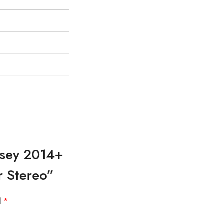
ssey 2014+
r Stereo”
d
*