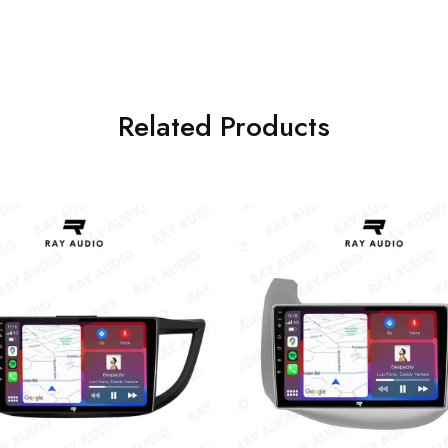
Related Products