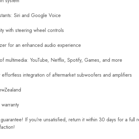
ion system
stants: Siri and Google Voice
ity with steering wheel controls
izer for an enhanced audio experience
 of multimedia: YouTube, Netflix, Spotify, Games, and more
effortless integration of aftermarket subwoofers and amplifiers
NewZealand
 warranty
rantee! If you’re unsatisfied, return it within 30 days for a full 
faction!