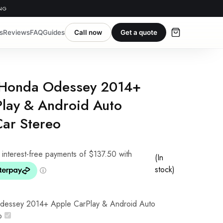
ING
s
Reviews
FAQ
Guides
Call now
Get a quote
 Honda Odessey 2014+
lay & Android Auto
Car Stereo
(In
stock)
dessey 2014+ Apple CarPlay & Android Auto
o