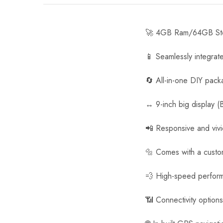
🚀 4GB Ram/64GB Stor
📱 Seamlessly integrat
🔄 All-in-one DIY pack
↔️ 9-inch big display (
📲 Responsive and viv
🔩 Comes with a customi
💨 High-speed perfor
📶 Connectivity option