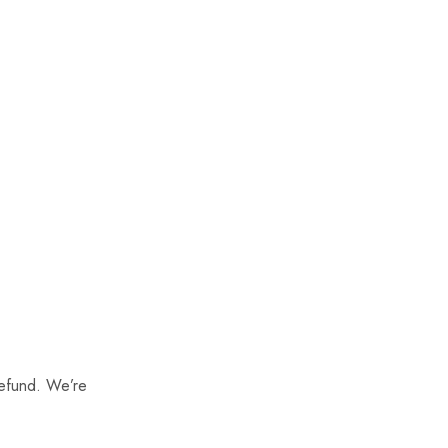
refund. We’re