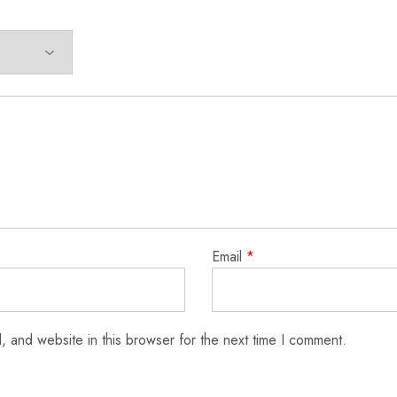
Email
*
 and website in this browser for the next time I comment.