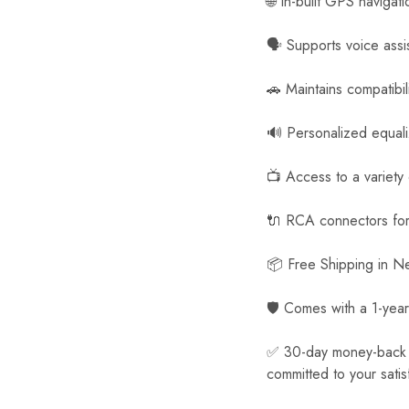
🌐 In-built GPS navigat
🗣️ Supports voice assi
🚗 Maintains compatibil
🔊 Personalized equal
📺 Access to a variety
🔌 RCA connectors for 
📦 Free Shipping in 
🛡️ Comes with a 1-year
✅ 30-day money-back gua
committed to your satis