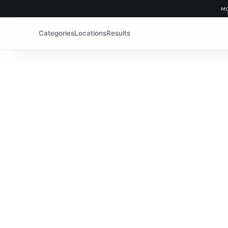
MO
Categories
Locations
Results