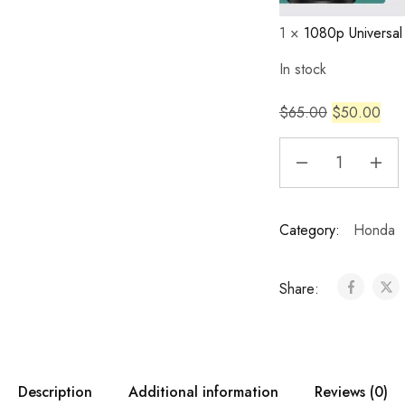
1
×
1080p Universa
In stock
$
65.00
$
50.00
Category:
Honda
Share:
Description
Additional information
Reviews (0)