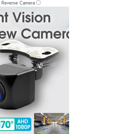
r Reverse Camera