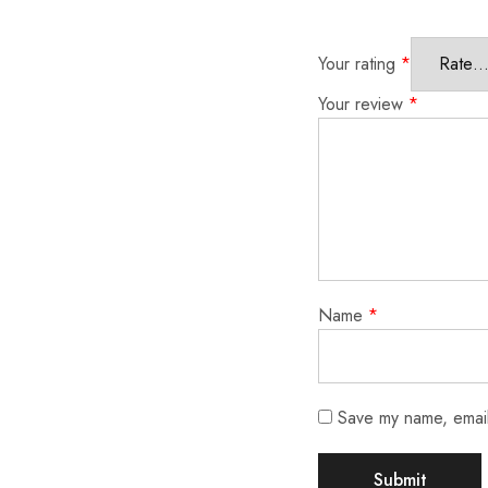
Your rating
*
Your review
*
Name
*
Save my name, email,