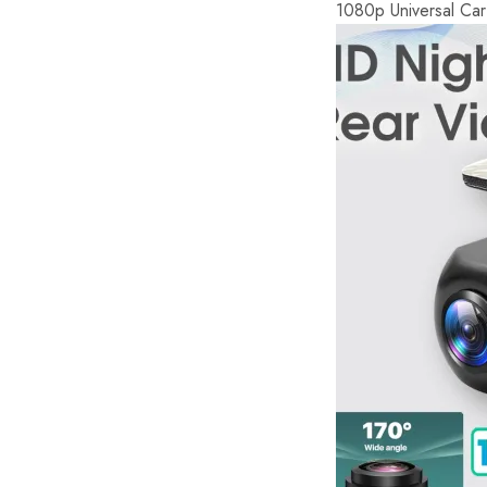
1080p Universal Ca