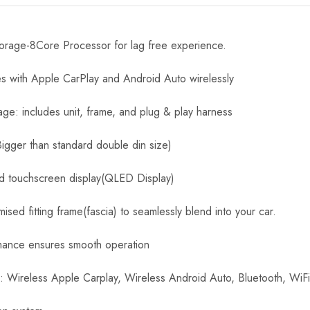
age-8Core Processor for lag free experience.
es with Apple CarPlay and Android Auto wirelessly
age: includes unit, frame, and plug & play harness
Bigger than standard double din size)
id touchscreen display(QLED Display)
sed fitting frame(fascia) to seamlessly blend into your car.
mance ensures smooth operation
s: Wireless Apple Carplay, Wireless Android Auto, Bluetooth, WiF