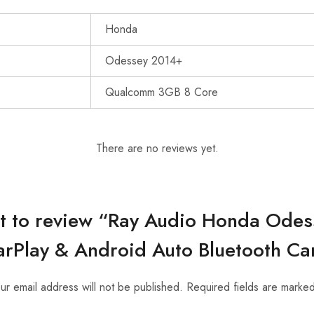
Honda
Odessey 2014+
Qualcomm 3GB 8 Core
There are no reviews yet.
rst to review “Ray Audio Honda Ode
rPlay & Android Auto Bluetooth Ca
ur email address will not be published.
Required fields are marke