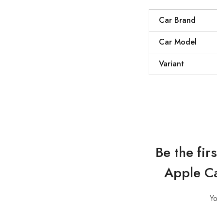
Car Brand
Car Model
Variant
Be the fi
Apple Ca
Yo