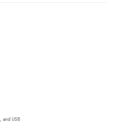
i, and USB