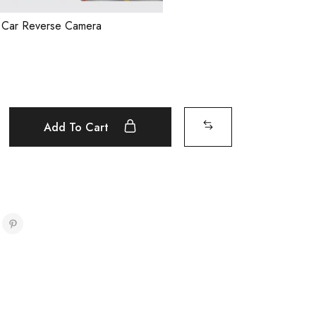
l Car Reverse Camera
Add To Cart