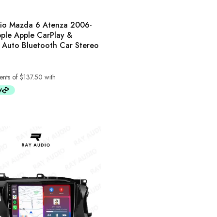
io Mazda 6 Atenza 2006-
ple Apple CarPlay &
 Auto Bluetooth Car Stereo