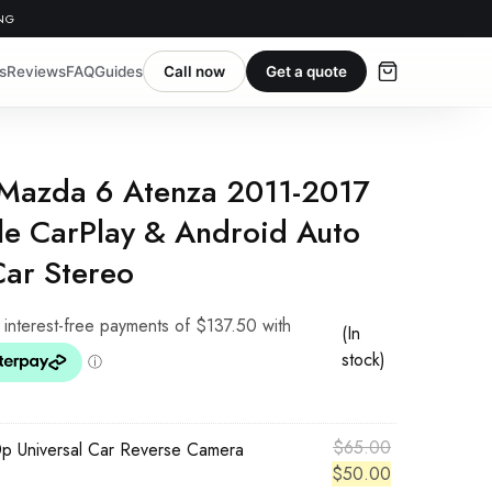
ING
s
Reviews
FAQ
Guides
Call now
Get a quote
 Mazda 6 Atenza 2011-2017
e CarPlay & Android Auto
Car Stereo
(In
stock)
Original
$
65.00
p Universal Car Reverse Camera
price
Current
$
50.00