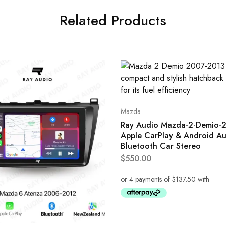
Related Products
Mazda
Ray Audio Mazda-2-Demio-
Apple CarPlay & Android A
Bluetooth Car Stereo
$
550.00