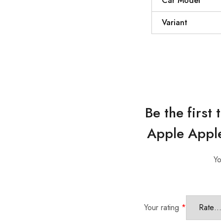
Car Model
Variant
Be the firs
Apple Apple
Yo
Your rating
*