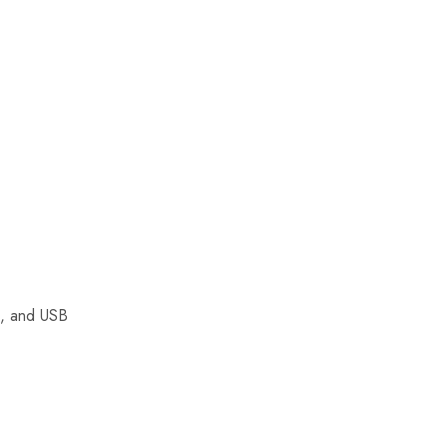
i, and USB