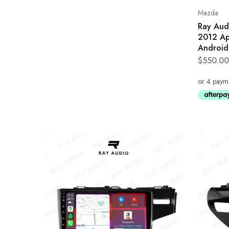
Mazda
Ray Aud
2012 Ap
Android
$
550.00