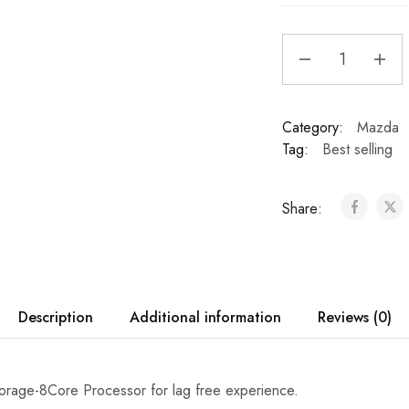
8
0
Ray
p
Audio
U
Mazda
n
6
Category:
i
Mazda
Atenza
Tag:
v
Best selling
2011-
e
2017
r
Apple
Share:
s
Apple
a
CarPlay
l
&
C
Android
a
Auto
Description
Additional information
Reviews (0)
r
Bluetooth
R
Car
e
Stereo
v
age-8Core Processor for lag free experience.
quantity