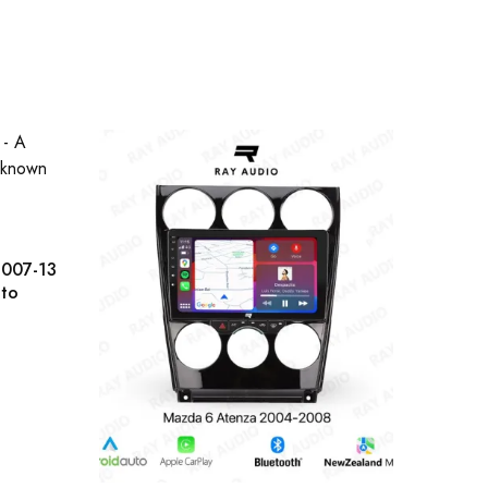
2007-13
uto