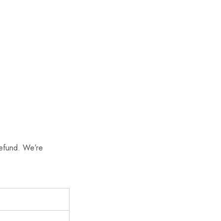
refund. We’re