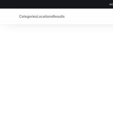
MO
Categories
Locations
Results