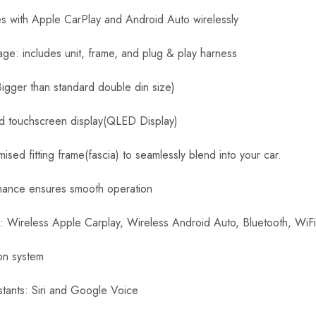
e
r
es with Apple CarPlay and Android Auto wirelessly
s
e
age: includes unit, frame, and plug & play harness
C
a
Bigger than standard double din size)
m
e
id touchscreen display(QLED Display)
r
a
sed fitting frame(fascia) to seamlessly blend into your car.
mance ensures smooth operation
s: Wireless Apple Carplay, Wireless Android Auto, Bluetooth, WiF
ion system
stants: Siri and Google Voice