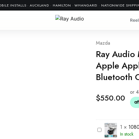
BILE INSTALLS · AUCKLAND · HAMILTON · WHANGAREI · NATIONWIDE SHIPP
Reel
Mazda
Ray Audio
Apple Appl
Bluetooth 
$
550.00
1
×
1080
1
In stock
0