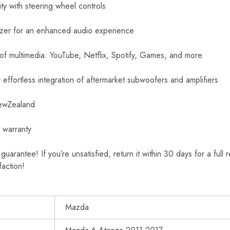
ity with steering wheel controls
izer for an enhanced audio experience
 of multimedia: YouTube, Netflix, Spotify, Games, and more
effortless integration of aftermarket subwoofers and amplifiers
NewZealand
 warranty
rantee! If you’re unsatisfied, return it within 30 days for a full 
faction!
Mazda