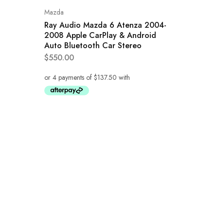
Mazda
Ray Audio Mazda 6 Atenza 2004-
2008 Apple CarPlay & Android
Auto Bluetooth Car Stereo
$
550.00