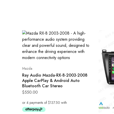
Mazda
Ray Audio Mazda-RX-8-2003-2008
Apple CarPlay & Android Auto
Bluetooth Car Stereo
$
550.00