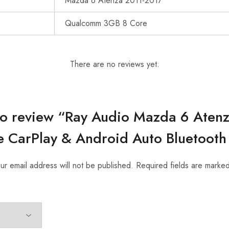
Mazda 6 Atenza 2011-2017
Qualcomm 3GB 8 Core
There are no reviews yet.
t to review “Ray Audio Mazda 6 Aten
 CarPlay & Android Auto Bluetooth
ur email address will not be published.
Required fields are marke