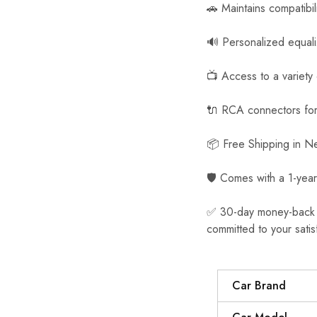
🚗 Maintains compatibil
🔊 Personalized equal
📺 Access to a variety
🔌 RCA connectors for 
📦 Free Shipping in 
🛡️ Comes with a 1-year
✅ 30-day money-back gua
committed to your satis
Car Brand