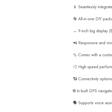
📱 Seamlessly integrat
🔄 All-in-one DIY pack
↔️ 9-inch big display (
📲 Responsive and viv
🔩 Comes with a customi
💨 High-speed perfor
📶 Connectivity option
🌐 In-built GPS navigat
🗣️ Supports voice assi