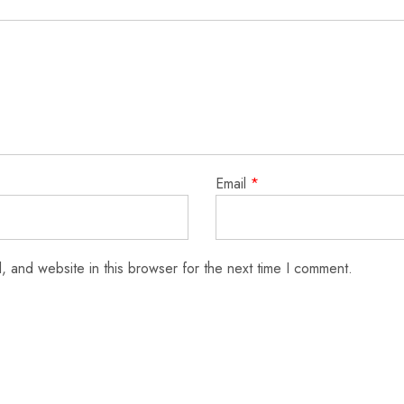
Email
*
 and website in this browser for the next time I comment.