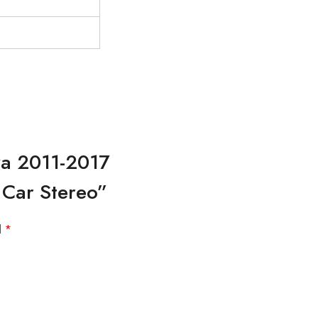
za 2011-2017
 Car Stereo”
d
*