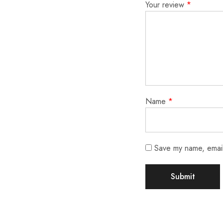
Your review
*
Name
*
Save my name, email,