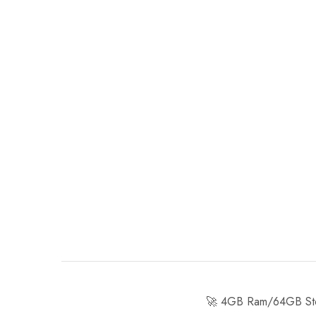
🚀 4GB Ram/64GB Stor