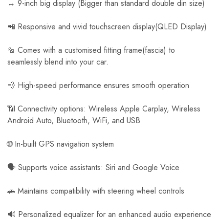
↔️ 9-inch big display (Bigger than standard double din size)
📲 Responsive and vivid touchscreen display(QLED Display)
🔩 Comes with a customised fitting frame(fascia) to
seamlessly blend into your car.
💨 High-speed performance ensures smooth operation
📶 Connectivity options: Wireless Apple Carplay, Wireless
Android Auto, Bluetooth, WiFi, and USB
🌐 In-built GPS navigation system
🗣️ Supports voice assistants: Siri and Google Voice
🚗 Maintains compatibility with steering wheel controls
🔊 Personalized equalizer for an enhanced audio experience