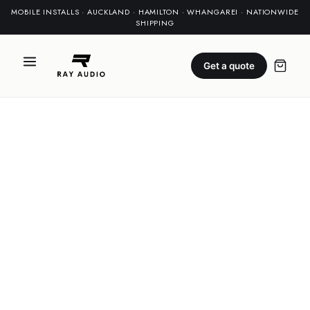
MOBILE INSTALLS · AUCKLAND · HAMILTON · WHANGAREI · NATIONWIDE
SHIPPING
Get a quote