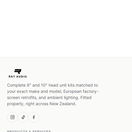
Complete 9" and 10" head unit kits matched to
your exact make and model, European factory-
screen retrofits, and ambient lighting. Fitted
properly, right across New Zealand.
PRODUCTS & SERVICES