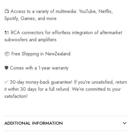
📺 Access to a variety of multimedia: YouTube, Netflix,
Spotify, Games, and more
🔌 RCA connectors for effortless integration of aftermarket
subwoofers and amplifiers
📦 Free Shipping in NewZealand
🛡️ Comes with a 1-year warranty
✅ 30-day money-back guarantee! If you’re unsatisfied, return
it within 30 days for a full refund. We’re committed to your
satisfaction!
ADDITIONAL INFORMATION