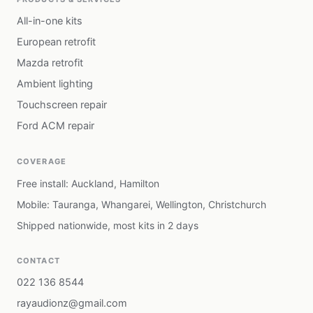
All-in-one kits
European retrofit
Mazda retrofit
Ambient lighting
Touchscreen repair
Ford ACM repair
COVERAGE
Free install: Auckland, Hamilton
Mobile: Tauranga, Whangarei, Wellington, Christchurch
Shipped nationwide, most kits in 2 days
CONTACT
022 136 8544
rayaudionz@gmail.com