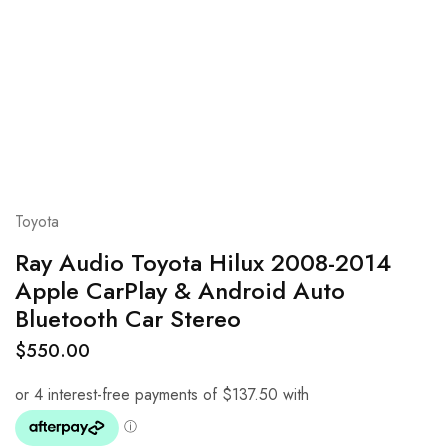
Toyota
Ray Audio Toyota Hilux 2008-2014
Apple CarPlay & Android Auto
Bluetooth Car Stereo
$
550.00