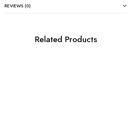
REVIEWS (0)
Related Products