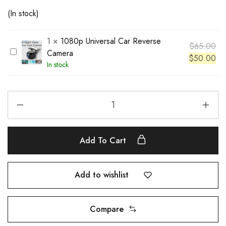
(In stock)
1
×
1080p Universal Car Reverse
$
65.00
1
Camera
$
50.00
0
In stock
8
0
p
U
n
i
Add To Cart
v
e
r
Add to wishlist
s
a
Compare
l
C