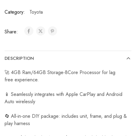
a
Category:
Toyota
r
R
e
Share:
v
e
r
s
DESCRIPTION
e
C
🚀 4GB Ram/64GB Storage-8Core Processor for lag
a
free experience.
m
e
📱 Seamlessly integrates with Apple CarPlay and Android
r
Auto wirelessly
a
🔄 All-in-one DIY package: includes unit, frame, and plug &
play harness