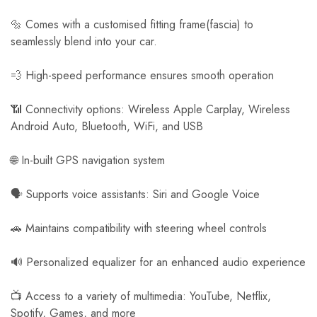
🔩 Comes with a customised fitting frame(fascia) to
seamlessly blend into your car.
💨 High-speed performance ensures smooth operation
📶 Connectivity options: Wireless Apple Carplay, Wireless
Android Auto, Bluetooth, WiFi, and USB
🌐 In-built GPS navigation system
🗣️ Supports voice assistants: Siri and Google Voice
🚗 Maintains compatibility with steering wheel controls
🔊 Personalized equalizer for an enhanced audio experience
📺 Access to a variety of multimedia: YouTube, Netflix,
Spotify, Games, and more