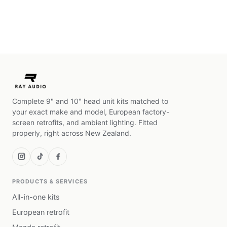
Complete 9" and 10" head unit kits matched to
your exact make and model, European factory-
screen retrofits, and ambient lighting. Fitted
properly, right across New Zealand.
PRODUCTS & SERVICES
All-in-one kits
European retrofit