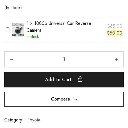
(In stock)
1
×
1080p Universal Car Reverse
$
65.00
1
Camera
$
50.00
0
In stock
8
0
p
U
n
i
Add To Cart
v
e
r
Compare
s
a
l
Category:
Toyota
C