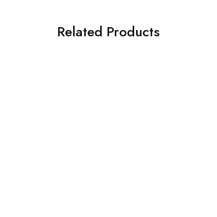
Related Products
Toyota
Toyota
Ray Audio Toyota Hilux
Ray Audio Toyota Rav4