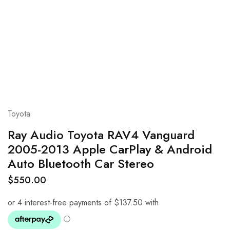
Toyota
Ray Audio Toyota RAV4 Vanguard
2005-2013 Apple CarPlay & Android
Auto Bluetooth Car Stereo
$
550.00