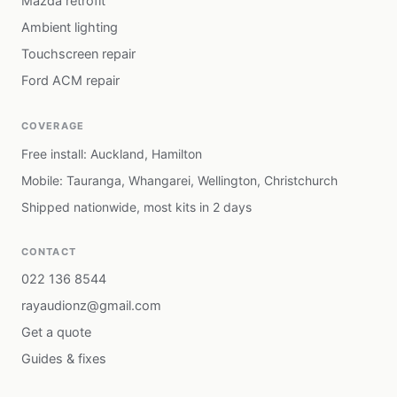
Mazda retrofit
Ambient lighting
Touchscreen repair
Ford ACM repair
COVERAGE
Free install: Auckland, Hamilton
Mobile: Tauranga, Whangarei, Wellington, Christchurch
Shipped nationwide, most kits in 2 days
CONTACT
022 136 8544
rayaudionz@gmail.com
Get a quote
Guides & fixes