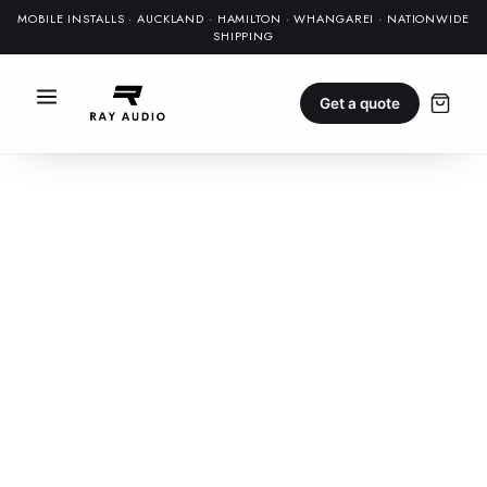
MOBILE INSTALLS · AUCKLAND · HAMILTON · WHANGAREI · NATIONWIDE
SHIPPING
Get a quote