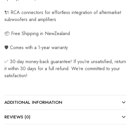
🔌 RCA connectors for effortless integration of aftermarket
subwoofers and amplifiers
📦 Free Shipping in NewZealand
🛡️ Comes with a 1-year warranty
✅ 30-day money-back guarantee! If you’re unsatisfied, return
it within 30 days for a full refund. We’re committed to your
satisfaction!
ADDITIONAL INFORMATION
REVIEWS (0)