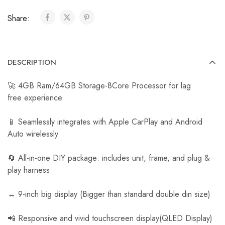
a
Share:
r
R
e
v
DESCRIPTION
e
r
🚀 4GB Ram/64GB Storage-8Core Processor for lag
s
free experience.
e
C
📱 Seamlessly integrates with Apple CarPlay and Android
a
Auto wirelessly
m
e
🔄 All-in-one DIY package: includes unit, frame, and plug &
r
play harness
a
↔️ 9-inch big display (Bigger than standard double din size)
📲 Responsive and vivid touchscreen display(QLED Display)