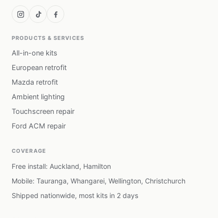
PRODUCTS & SERVICES
All-in-one kits
European retrofit
Mazda retrofit
Ambient lighting
Touchscreen repair
Ford ACM repair
COVERAGE
Free install: Auckland, Hamilton
Mobile: Tauranga, Whangarei, Wellington, Christchurch
Shipped nationwide, most kits in 2 days