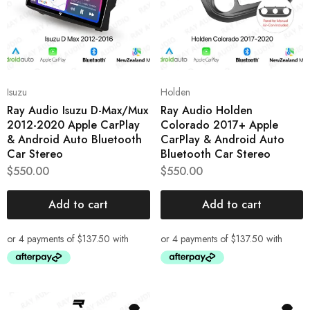
Isuzu
Holden
Ray Audio Isuzu D-Max/Mux
Ray Audio Holden
2012-2020 Apple CarPlay
Colorado 2017+ Apple
& Android Auto Bluetooth
CarPlay & Android Auto
Car Stereo
Bluetooth Car Stereo
$
550.00
$
550.00
Add to cart
Add to cart