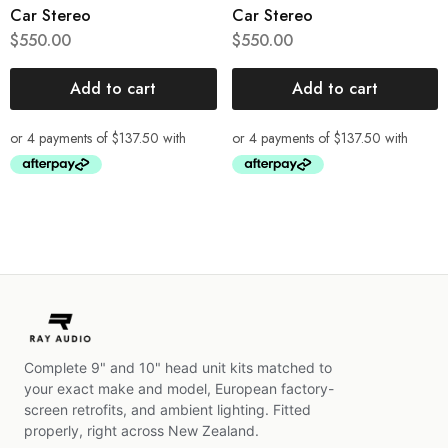
Car Stereo
Car Stereo
$
550.00
$
550.00
Add to cart
Add to cart
Complete 9" and 10" head unit kits matched to
your exact make and model, European factory-
screen retrofits, and ambient lighting. Fitted
properly, right across New Zealand.