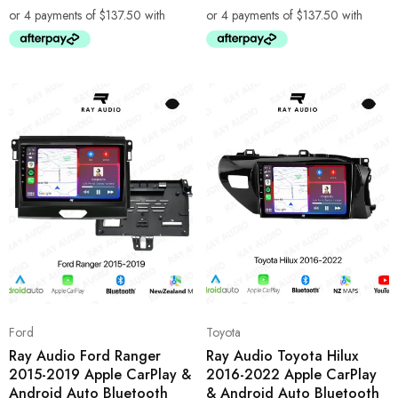
Ford
Toyota
Ray Audio Ford Ranger
Ray Audio Toyota Hilux
2015-2019 Apple CarPlay &
2016-2022 Apple CarPlay
Android Auto Bluetooth
& Android Auto Bluetooth