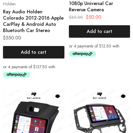
1080p Universal Car
Holden
Reverse Camera
Ray Audio Holden
$
50.00
$
65.00
Colorado 2012-2016 Apple
CarPlay & Android Auto
Bluetooth Car Stereo
Add to cart
$
550.00
Add to cart