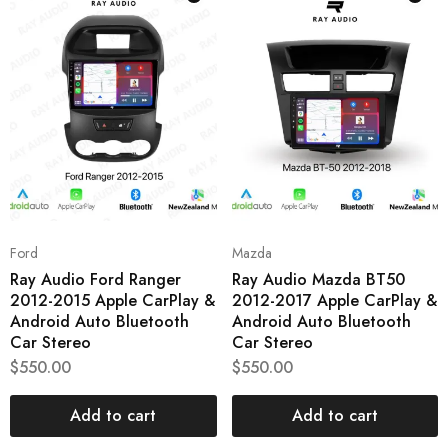
Ford
Mazda
Ray Audio Ford Ranger
Ray Audio Mazda BT50
2012-2015 Apple CarPlay &
2012-2017 Apple CarPlay &
Android Auto Bluetooth
Android Auto Bluetooth
Car Stereo
Car Stereo
$
550.00
$
550.00
Add to cart
Add to cart