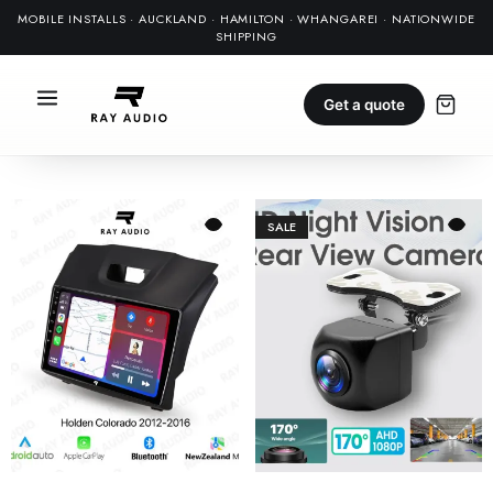
MOBILE INSTALLS · AUCKLAND · HAMILTON · WHANGAREI · NATIONWIDE
SHIPPING
Get a quote
SALE