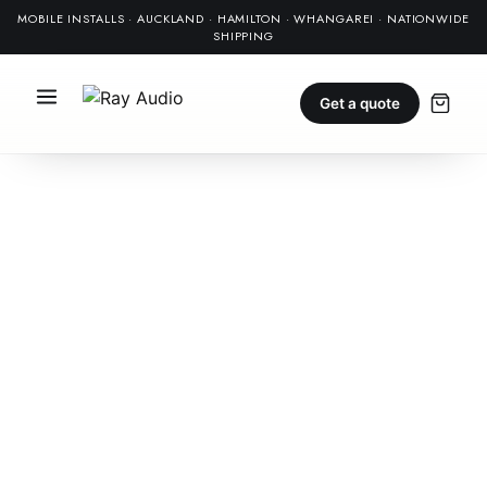
MOBILE INSTALLS · AUCKLAND · HAMILTON · WHANGAREI · NATIONWIDE
SHIPPING
Get a quote
NEW