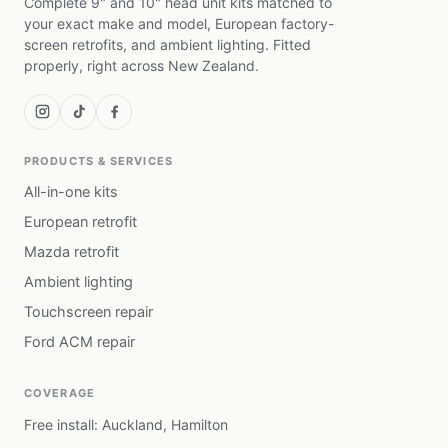
Complete 9" and 10" head unit kits matched to
your exact make and model, European factory-
screen retrofits, and ambient lighting. Fitted
properly, right across New Zealand.
PRODUCTS & SERVICES
All-in-one kits
European retrofit
Mazda retrofit
Ambient lighting
Touchscreen repair
Ford ACM repair
COVERAGE
Free install: Auckland, Hamilton